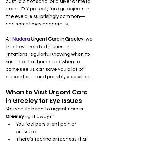
dust, a bit of sand, or a sliver of metal 
from a DIY project, foreign objects in 
the eye are surprisingly common—
and sometimes dangerous.
At 
Nadora
 Urgent Care in Greeley
, we 
treat eye-related injuries and 
irritations regularly. Knowing when to 
rinse it out at home and when to 
come see us can save you a lot of 
discomfort—and possibly your vision.
When to Visit Urgent Care 
in Greeley for Eye Issues
You should head to 
urgent care in 
Greeley
 right away if:
You feel persistent pain or 
pressure
There’s tearing or redness that 