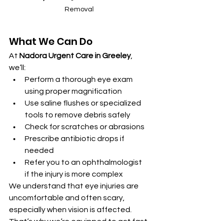
Removal
What We Can Do
At 
Nadora Urgent Care in Greeley
, 
we’ll:
Perform a thorough eye exam 
using proper magnification
Use saline flushes or specialized 
tools to remove debris safely
Check for scratches or abrasions
Prescribe antibiotic drops if 
needed
Refer you to an ophthalmologist 
if the injury is more complex
We understand that eye injuries are 
uncomfortable and often scary, 
especially when vision is affected. 