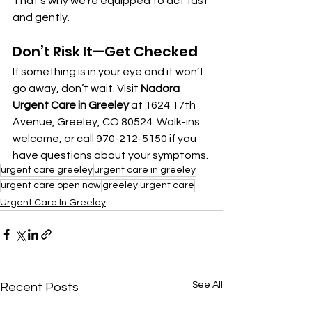
That’s why we’re equipped to act fast 
and gently.
Don’t Risk It—Get Checked
If something is in your eye and it won’t 
go away, don’t wait. Visit 
Nadora 
Urgent Care in Greeley
 at 1624 17th 
Avenue, Greeley, CO 80524. Walk-ins 
welcome, or call 970-212-5150 if you 
have questions about your symptoms.
urgent care greeley
urgent care in greeley
urgent care open now
greeley urgent care
Urgent Care In Greeley
See All
Recent Posts