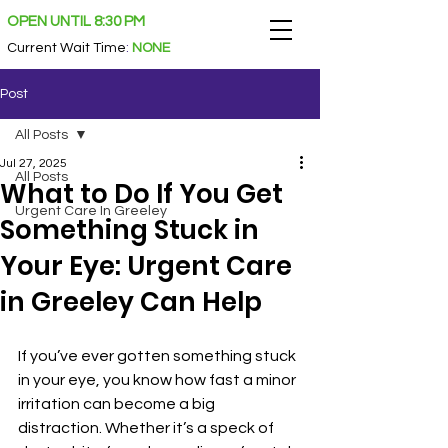
OPEN UNTIL 8:30 PM
Current Wait Time
:
NONE
Post
All Posts
Jul 27, 2025
All Posts
What to Do If You Get
Urgent Care In Greeley
Something Stuck in
Your Eye: Urgent Care
in Greeley Can Help
If you’ve ever gotten something stuck 
in your eye, you know how fast a minor 
irritation can become a big 
distraction. Whether it’s a speck of 