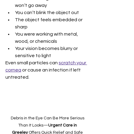
won’t go away
You can’t blink the object out
The object feels embedded or 
sharp
You were working with metal, 
wood, or chemicals
Your vision becomes blurry or 
sensitive to light
Even small particles can 
scratch your 
cornea
 or cause an infection if left 
untreated.
Debris in the Eye Can Be More Serious 
Than It Looks—
Urgent Care in 
Greeley
 Offers Quick Relief and Safe 