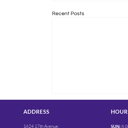
Recent Posts
ADDRESS
HOUR
1624 17th Avenue,
SUN:
8:0