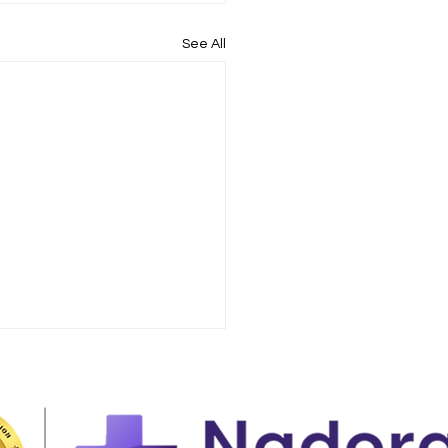
See All