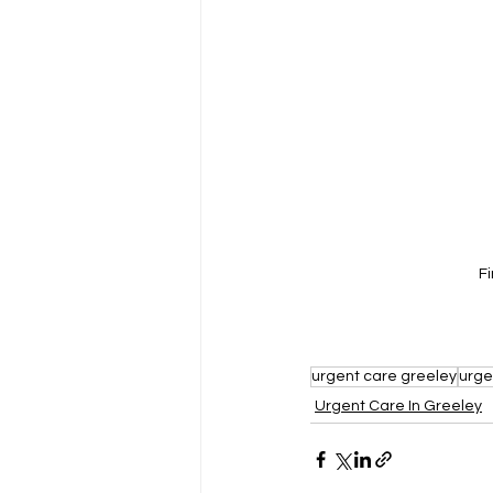
F
urgent care greeley
urge
Urgent Care In Greeley