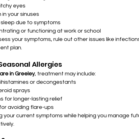
 itchy eyes
 in your sinuses
r sleep due to symptoms
ntrating or functioning at work or school
ssess your symptoms, rule out other issues like infection
ent plan.
easonal Allergies
are in Greeley
, treatment may include:
tihistamines or decongestants
eroid sprays
s for longer-lasting relief
for avoiding flare-ups
g your current symptoms while helping you manage futu
ively.