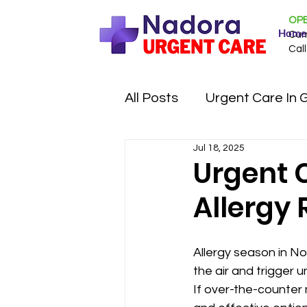
OPE
Home
Cur
Call
All Posts
Urgent Care In 
Jul 18, 2025
Urgent C
Allergy 
Allergy season in No
the air and trigger 
If over-the-counter