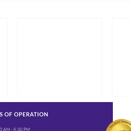
S OF OPERATION
0 AM - 8:30 PM