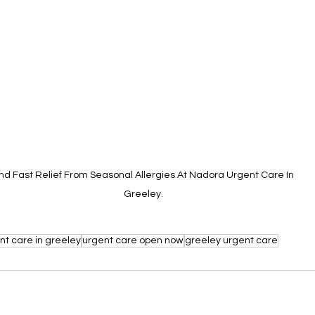
ind Fast Relief From Seasonal Allergies At Nadora Urgent Care In 
Greeley.
nt care in greeley
urgent care open now
greeley urgent care