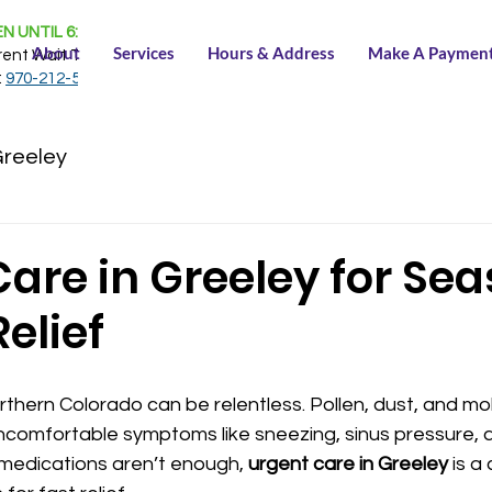
N UNTIL 6:30 PM
About
Services
Hours & Address
Make A Paymen
rent Wait Time:
NONE
:
970-212-5150
Greeley
are in Greeley for Se
Relief
rthern Colorado can be relentless. Pollen, dust, and mold
uncomfortable symptoms like sneezing, sinus pressure, a
 medications aren’t enough, 
urgent care in Greeley
 is a