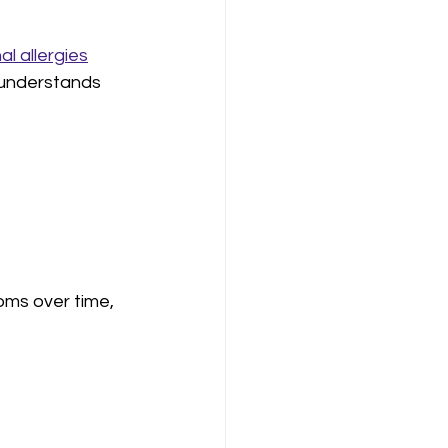
l allergies
 understands 
oms over time, 