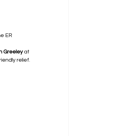
he ER
n Greeley
 at 
endly relief
. 