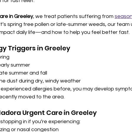
for fast relief.
are in Greeley
, we treat patients suffering from 
seasona
it’s spring tree pollen or late-summer weeds, our team
impact daily life—and how to help you feel better fast.
y Triggers in Greeley
pring
 early summer
late summer and fall
ne dust during dry, windy weather
r experienced allergies before, you may develop sympt
 recently moved to the area.
Nadora Urgent Care
in Greeley
stopping in if you’re experiencing:
zing or nasal congestion