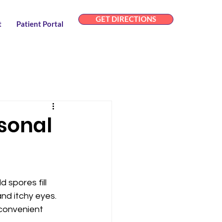
GET DIRECTIONS
t
Patient Portal
asonal
 spores fill 
nd itchy eyes. 
 convenient 