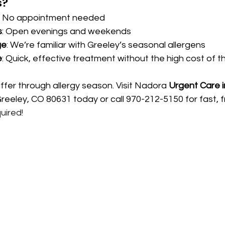
s?
: No appointment needed
s
: Open evenings and weekends
ge
: We’re familiar with Greeley’s seasonal allergens
e
: Quick, effective treatment without the high cost of t
ffer through allergy season. Visit Nadora 
Urgent Care i
eeley, CO 80631 today or call 970-212-5150 for fast, fri
uired!