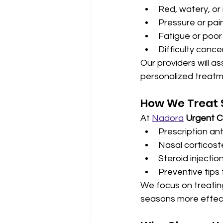
Red, watery, or
Pressure or pain
Fatigue or poo
Difficulty conce
Our providers will a
personalized treatm
How We Treat S
At 
Nadora
Urgent C
Prescription an
Nasal corticost
Steroid injection
Preventive tips 
We focus on treatin
seasons more effect