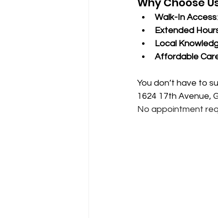
Why Choose U
Walk-In Access
Extended Hour
Local Knowled
Affordable Car
You don’t have to su
1624 17th Avenue, Gr
No appointment req