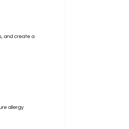
s, and create a 
re allergy 