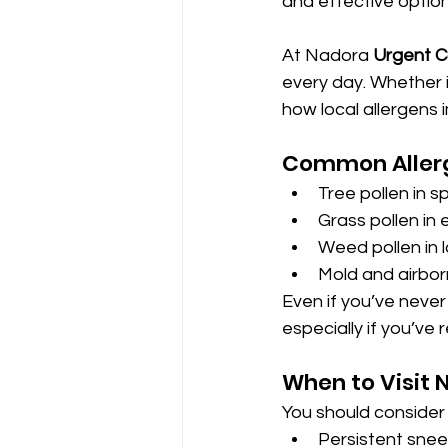
and effective option 
At Nadora 
Urgent C
every day. Whether 
how local allergens 
Common Allerg
Tree pollen in s
Grass pollen in
Weed pollen in 
Mold and airbor
Even if you’ve neve
especially if you’ve
When to Visit 
You should consider 
Persistent snee