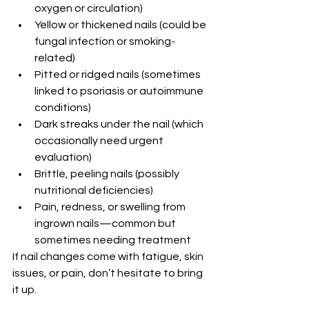
oxygen or circulation)
Yellow or thickened nails (could be 
fungal infection or smoking-
related)
Pitted or ridged nails (sometimes 
linked to psoriasis or autoimmune 
conditions)
Dark streaks under the nail (which 
occasionally need urgent 
evaluation)
Brittle, peeling nails (possibly 
nutritional deficiencies)
Pain, redness, or swelling from 
ingrown nails—common but 
sometimes needing treatment
If nail changes come with fatigue, skin 
issues, or pain, don’t hesitate to bring 
it up.