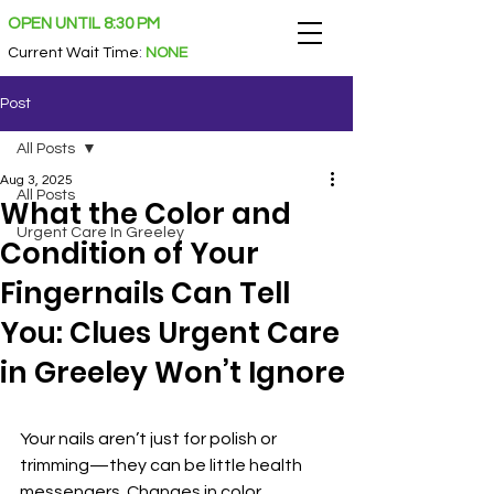
OPEN UNTIL 8:30 PM
Current Wait Time
:
NONE
Post
All Posts
Aug 3, 2025
All Posts
What the Color and
Urgent Care In Greeley
Condition of Your
Fingernails Can Tell
You: Clues Urgent Care
in Greeley Won’t Ignore
Your nails aren’t just for polish or 
trimming—they can be little health 
messengers. Changes in color, 