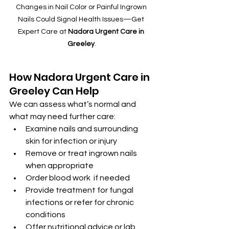
Changes in Nail Color or Painful Ingrown 
Nails Could Signal Health Issues—Get 
Expert Care at 
Nadora Urgent Care in 
Greeley
.
How Nadora Urgent Care in 
Greeley Can Help
We can assess what’s normal and 
what may need further care:
Examine nails and surrounding 
skin for infection or injury
Remove or treat ingrown nails 
when appropriate
Order blood work  if needed
Provide treatment for fungal 
infections or refer for chronic 
conditions
Offer nutritional advice or lab 