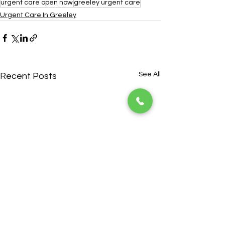
urgent care open now
greeley urgent care
Urgent Care In Greeley
See All
Recent Posts