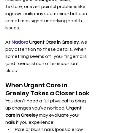
texture, or even painful problems like 
ingrown nails may seem minor but can 
sometimes signal underlying health 
issues.
At 
Nadora
 Urgent Care in Greeley
, we 
pay attention to these details. When 
something seems off, your fingernails 
(and toenails) can offer important 
clues.
When Urgent Care in 
Greeley Takes a Closer Look
You don’t need a full physical to bring 
up changes you’ve noticed. 
Urgent 
care in Greeley
 may evaluate your 
nails if you experience:
Pale or bluish nails (possible low 