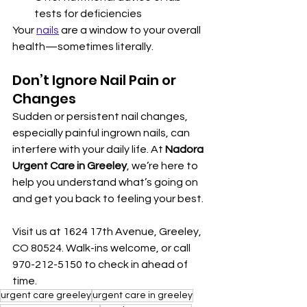
tests for deficiencies
Your 
nails
 are a window to your overall 
health—sometimes literally.
Don’t Ignore Nail Pain or 
Changes
Sudden or persistent nail changes, 
especially painful ingrown nails, can 
interfere with your daily life. At 
Nadora 
Urgent Care in Greeley
, we’re here to 
help you understand what’s going on 
and get you back to feeling your best.
Visit us at 1624 17th Avenue, Greeley, 
CO 80524. Walk-ins welcome, or call 
970-212-5150 to check in ahead of 
time.
urgent care greeley
urgent care in greeley