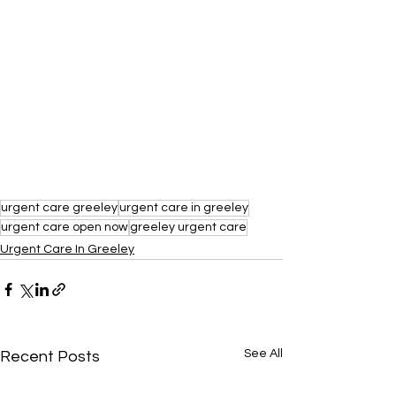
urgent care greeley
urgent care in greeley
urgent care open now
greeley urgent care
Urgent Care In Greeley
See All
Recent Posts