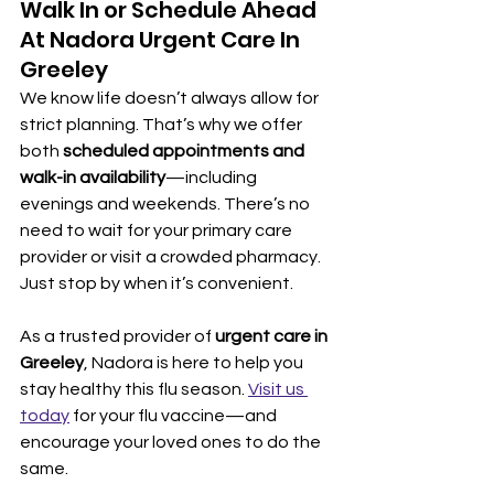
Walk In or Schedule Ahead 
At Nadora Urgent Care In 
Greeley
We know life doesn’t always allow for 
strict planning. That’s why we offer 
both 
scheduled appointments and 
walk-in availability
—including 
evenings and weekends. There’s no 
need to wait for your primary care 
provider or visit a crowded pharmacy. 
Just stop by when it’s convenient.
As a trusted provider of 
urgent care in 
Greeley
, Nadora is here to help you 
stay healthy this flu season. 
Visit us 
today
 for your flu vaccine—and 
encourage your loved ones to do the 
same.