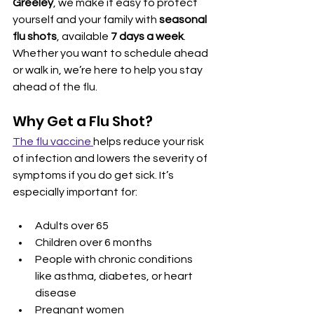
Greeley
, we make it easy to protect 
yourself and your family with 
seasonal 
flu shots
, available 
7 days a week
. 
Whether you want to schedule ahead 
or walk in, we’re here to help you stay 
ahead of the flu.
Why Get a Flu Shot?
The flu vaccine 
helps reduce your risk 
of infection and lowers the severity of 
symptoms if you do get sick. It’s 
especially important for:
Adults over 65
Children over 6 months
People with chronic conditions 
like asthma, diabetes, or heart 
disease
Pregnant women