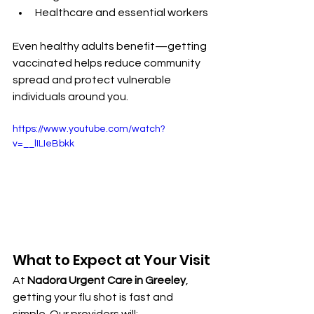
Healthcare and essential workers
Even healthy adults benefit—getting 
vaccinated helps reduce community 
spread and protect vulnerable 
individuals around you.
https://www.youtube.com/watch?
v=__lILIeBbkk
What to Expect at Your Visit
At 
Nadora Urgent Care in Greeley
, 
getting your flu shot is fast and 
simple. Our providers will: