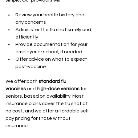
Review your health history and 
any concerns
Administer the flu shot safely and 
efficiently
Provide documentation for your 
employer or school, if needed
Offer advice on what to expect 
post-vaccine
We offer both 
standard flu 
vaccines
 and 
high-dose versions
 for 
seniors, based on availability. Most 
insurance plans cover the flu shot at 
no cost, and we offer affordable self-
pay pricing for those without 
insurance.