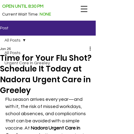
OPEN UNTIL 8:30 PM
Current Wait Time
:
NONE
Post
All Posts
Jan 26
All Posts
Time for Your Flu Shot?
Urgent Care In Greeley
Schedule It Today at
Nadora Urgent Care in
Greeley
Flu season arrives every year—and 
with it, the risk of missed workdays, 
school absences, and complications 
that can be avoided with a simple 
vaccine. At 
Nadora Urgent Care in 