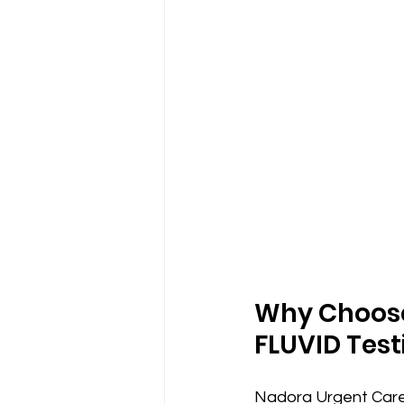
Why Choose 
FLUVID Test
Nadora Urgent Care 