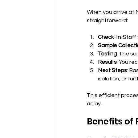
When you arrive at N
straightforward:
Check-In
: Staf
Sample Collecti
Testing
: The sa
Results
: You re
Next Steps
: Ba
isolation, or fur
This efficient proce
delay.
Benefits of