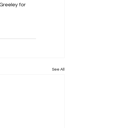
Greeley for 
See All