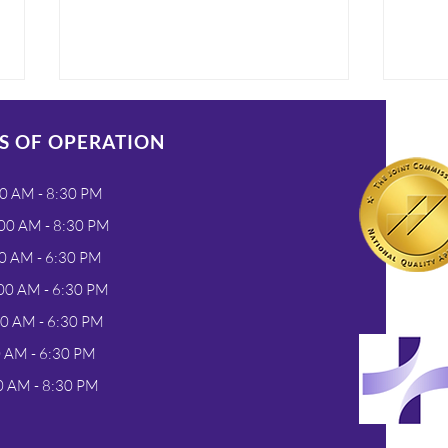
S OF OPERATION
0 AM - 8:30 PM
00 AM - 8:30 PM
0 AM - 6:30 PM
One Simple Test for Flu &
Unde
00 AM - 6:30 PM
COVID at Nadora Urgent
COV
00 AM - 6:30 PM
Care in Greeley
Tes
0 AM - 6:30 PM
Visi
Gre
0 AM - 8:30 PM