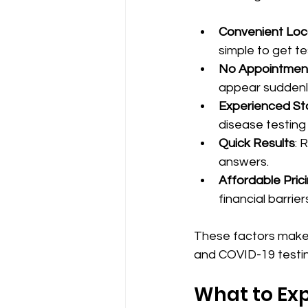
Convenient Loc
simple to get te
No Appointmen
appear suddenl
Experienced St
disease testing
Quick Results
: 
answers.
Affordable Pric
financial barrier
These factors make 
and COVID-19 testin
What to Exp