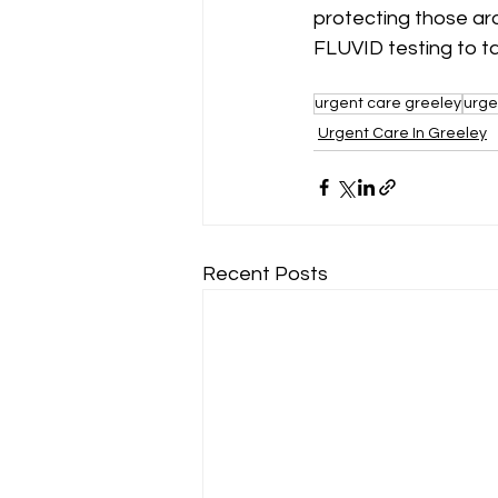
protecting those ar
FLUVID testing to ta
urgent care greeley
urge
Urgent Care In Greeley
Recent Posts