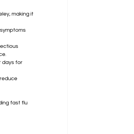
ley, making it 
n symptoms 
fectious 
ce.
 days for 
 reduce 
ng fast flu 