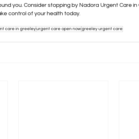
ound you. Consider stopping by Nadora Urgent Care in 
ke control of your health today.
nt care in greeley
urgent care open now
greeley urgent care