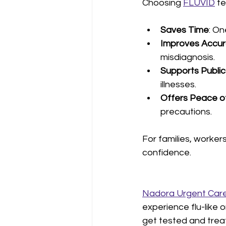
Choosing 
FLUVID
 t
Saves Time
: On
Improves Accu
misdiagnosis.
Supports Public
illnesses.
Offers Peace o
precautions.
For families, worker
confidence.
Nadora Urgent Care
experience flu-like 
get tested and treat