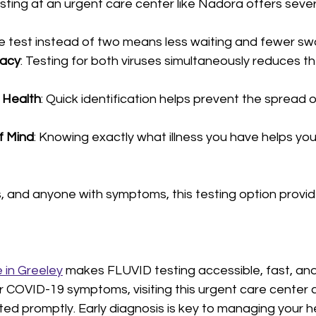
esting at an urgent care center like Nadora offers sev
e test instead of two means less waiting and fewer sw
racy
: Testing for both viruses simultaneously reduces t
 Health
: Quick identification helps prevent the spread 
f Mind
: Knowing exactly what illness you have helps you 
s, and anyone with symptoms, this testing option provide
 in Greeley
 makes FLUVID testing accessible, fast, and r
or COVID-19 symptoms, visiting this urgent care center 
ed promptly. Early diagnosis is key to managing your h