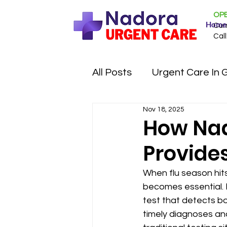
OPE
Home
Cur
Call
All Posts
Urgent Care In 
Nov 18, 2025
How Nad
Provides
When flu season hit
becomes essential. 
test that detects bo
timely diagnoses an