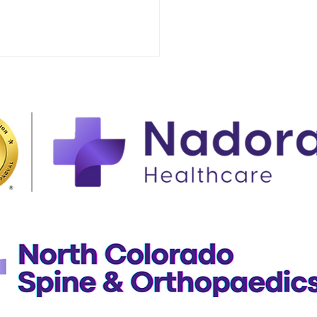
rstanding the Flu vs.
ID-19: Symptoms,
ting, and When to
t Urgent Care in
eley