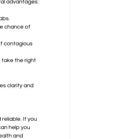
eral advantages:
abs.
he chance of 
of contagious 
take the right 
s clarity and 
eliable. If you 
can help you 
ealth and 