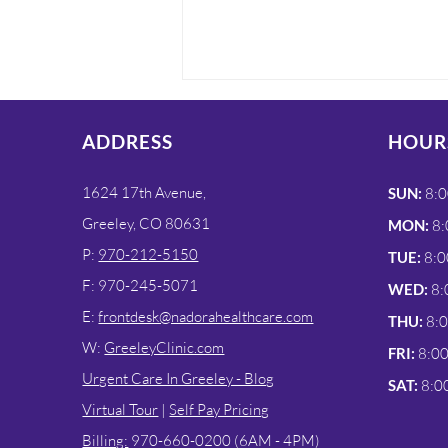
ADDRESS
HOUR
1624 17th Avenue,
SUN:
8:0
Greeley, CO 80631
MON:
8:
P:
970-212-5150
TUE:
8:0
Fast COVID-19 & Flu
F: 970-245-5071
WED:
8:
Testing at Nadora
E:
frontdesk@nadorahealthcare.com
THU:
8:
Urgent Care in Greeley
W:
GreeleyClinic.com
FRI:
8:0
Urgent Care In Greeley - Blog
SAT:
8:0
Virtual Tour
|
Self Pay Pricing
Billing:
970-660-0200 (6AM - 4PM)