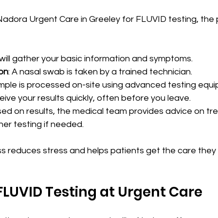
adora Urgent Care in Greeley for FLUVID testing, the 
f will gather your basic information and symptoms.
on
: A nasal swab is taken by a trained technician.
mple is processed on-site using advanced testing equ
ceive your results quickly, often before you leave.
sed on results, the medical team provides advice on tr
ther testing if needed.
ss reduces stress and helps patients get the care they
 FLUVID Testing at Urgent Care