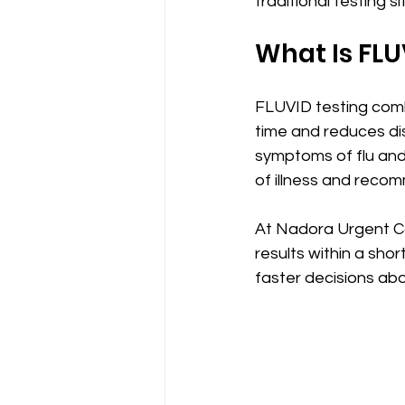
traditional testing si
What Is FLU
FLUVID testing comb
time and reduces dis
symptoms of flu and 
of illness and reco
At Nadora Urgent Ca
results within a sho
faster decisions abo