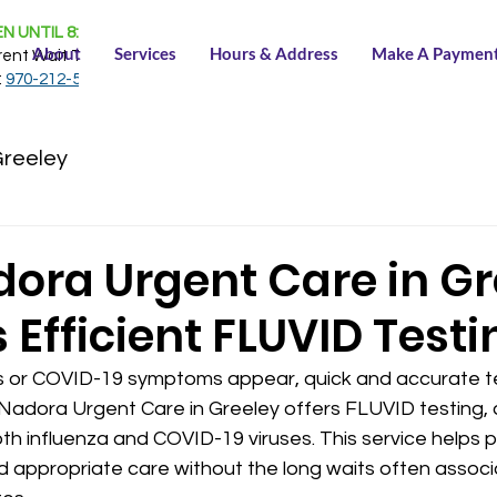
N UNTIL 8:30 PM
About
Services
Hours & Address
Make A Paymen
rent Wait Time:
NONE
:
970-212-5150
Greeley
ora Urgent Care in Gr
 Efficient FLUVID Testi
s or COVID-19 symptoms appear, quick and accurate te
Nadora Urgent Care in Greeley offers FLUVID testing,
th influenza and COVID-19 viruses. This service helps p
d appropriate care without the long waits often associ