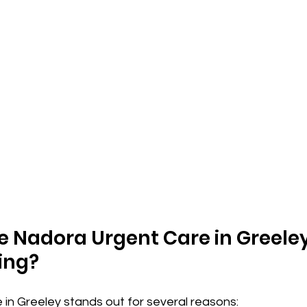
Nadora Urgent Care in Greeley 
ing?
in Greeley stands out for several reasons: