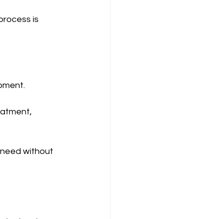
process is 
ipment.
eatment, 
 need without 