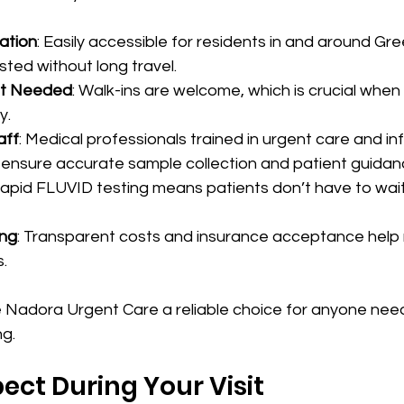
ation
: Easily accessible for residents in and around Gree
sted without long travel.
t Needed
: Walk-ins are welcome, which is crucial whe
y.
aff
: Medical professionals trained in urgent care and in
 ensure accurate sample collection and patient guidan
Rapid FLUVID testing means patients don’t have to wait
ing
: Transparent costs and insurance acceptance help
s.
Nadora Urgent Care a reliable choice for anyone needi
g.
ect During Your Visit