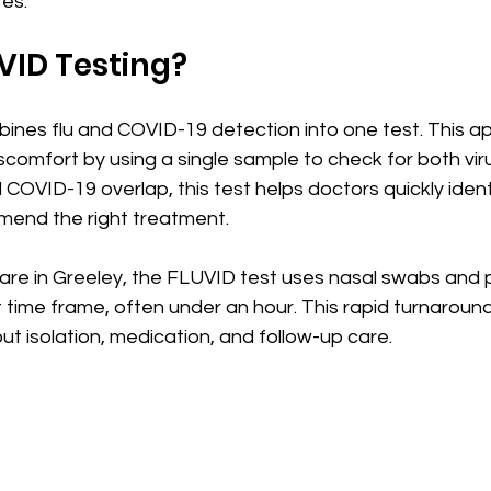
tes.
VID Testing?
ines flu and COVID-19 detection into one test. This a
comfort by using a single sample to check for both viru
COVID-19 overlap, this test helps doctors quickly ident
mmend the right treatment.
re in Greeley, the FLUVID test uses nasal swabs and 
rt time frame, often under an hour. This rapid turnaroun
ut isolation, medication, and follow-up care.