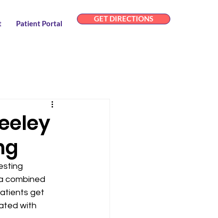
GET DIRECTIONS
t
Patient Portal
eeley
ng
sting 
 a combined 
atients get 
ated with 