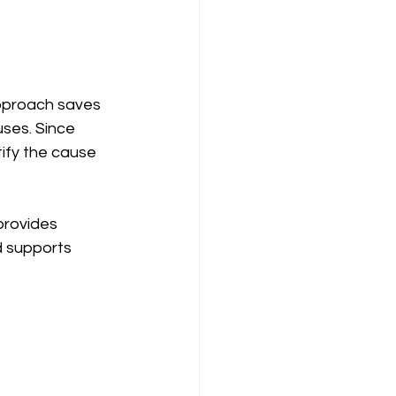
pproach saves 
ses. Since 
ify the cause 
provides 
d supports 