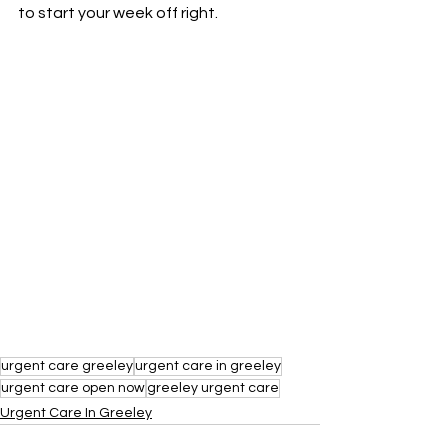
to start your week off right.
urgent care greeley
urgent care in greeley
urgent care open now
greeley urgent care
Urgent Care In Greeley