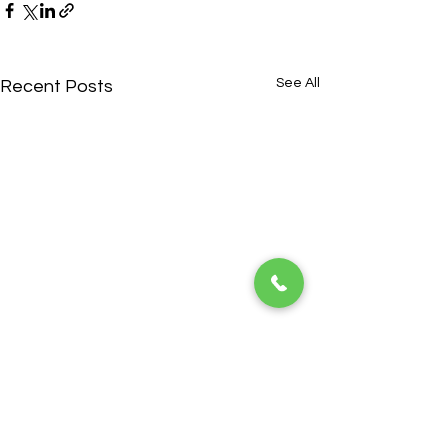
See All
Recent Posts