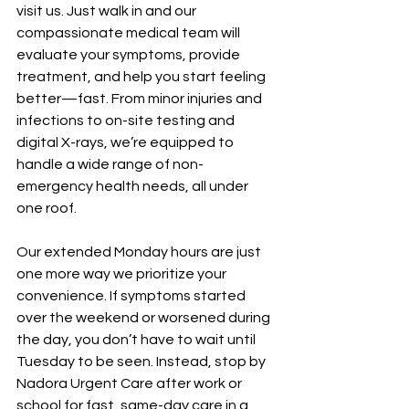
visit us. Just walk in and our 
compassionate medical team will 
evaluate your symptoms, provide 
treatment, and help you start feeling 
better—fast. From minor injuries and 
infections to on-site testing and 
digital X-rays, we’re equipped to 
handle a wide range of non-
emergency health needs, all under 
one roof.
Our extended Monday hours are just 
one more way we prioritize your 
convenience. If symptoms started 
over the weekend or worsened during 
the day, you don’t have to wait until 
Tuesday to be seen. Instead, stop by 
Nadora Urgent Care after work or 
school for fast, same-day care in a 