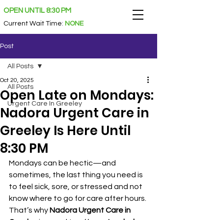
OPEN UNTIL 8:30 PM
Current Wait Time
:
NONE
Post
All Posts
Oct 20, 2025
All Posts
Open Late on Mondays:
Urgent Care In Greeley
Nadora Urgent Care in
Greeley Is Here Until
8:30 PM
Mondays can be hectic—and 
sometimes, the last thing you need is 
to feel sick, sore, or stressed and not 
know where to go for care after hours. 
That’s why 
Nadora Urgent Care in 