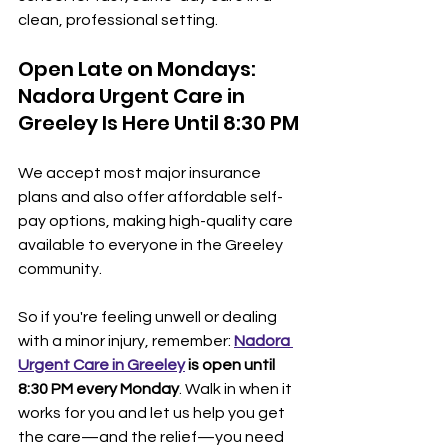
clean, professional setting.
Open Late on Mondays: 
Nadora Urgent Care in 
Greeley Is Here Until 8:30 PM
We accept most major insurance 
plans and also offer affordable self-
pay options, making high-quality care 
available to everyone in the Greeley 
community.
So if you're feeling unwell or dealing 
with a minor injury, remember: 
Nadora 
Urgent Care in Greeley
 is open until 
8:30 PM every Monday
. Walk in when it 
works for you and let us help you get 
the care—and the relief—you need 