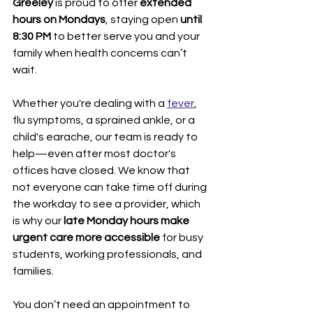
Greeley
 is proud to offer 
extended 
hours on Mondays
, staying open 
until 
8:30 PM
 to better serve you and your 
family when health concerns can’t 
wait.
Whether you're dealing with a 
fever
, 
flu symptoms, a sprained ankle, or a 
child's earache, our team is ready to 
help—even after most doctor's 
offices have closed. We know that 
not everyone can take time off during 
the workday to see a provider, which 
is why our 
late Monday hours make 
urgent care more accessible
 for busy 
students, working professionals, and 
families.
You don’t need an appointment to 