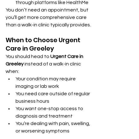
through platforms like HealthMe
You don’t need an appointment, but 
you’ll get more comprehensive care 
than a walk-in clinic typically provides.
When to Choose Urgent 
Care in Greeley
You should head to 
Urgent Care in 
Greeley
 instead of a walk-in clinic 
when:
Your condition may require 
imaging or lab work
You need care outside of regular 
business hours
You want one-stop access to 
diagnosis and treatment
You’re dealing with pain, swelling, 
or worsening symptoms