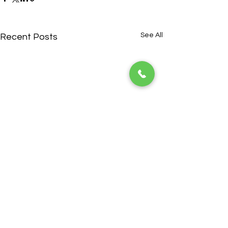
See All
Recent Posts