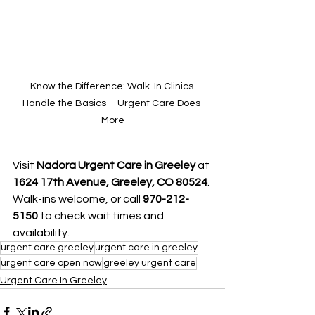
Know the Difference: Walk-In Clinics 
Handle the Basics—Urgent Care Does 
More
Visit 
Nadora Urgent Care in Greeley
 at 
1624 17th Avenue, Greeley, CO 80524
. 
Walk-ins welcome, or call 
970-212-
5150 
to check wait times and 
availability.
urgent care greeley
urgent care in greeley
urgent care open now
greeley urgent care
Urgent Care In Greeley