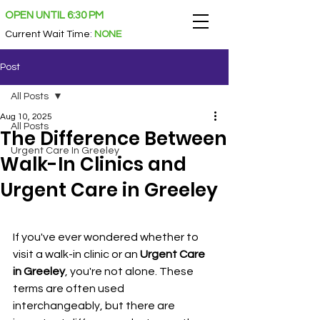
OPEN UNTIL 6:30 PM
Current Wait Time
:
NONE
Post
All Posts
Aug 10, 2025
All Posts
The Difference Between
Urgent Care In Greeley
Walk-In Clinics and
Urgent Care in Greeley
If you've ever wondered whether to 
visit a walk-in clinic or an 
Urgent Care 
in Greeley
, you're not alone. These 
terms are often used 
interchangeably, but there are 