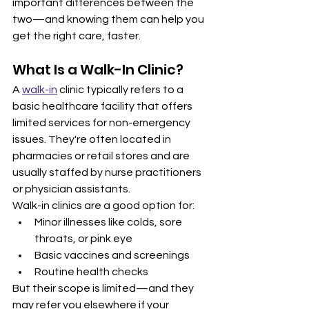
important differences between the 
two—and knowing them can help you 
get the right care, faster.
What Is a Walk-In Clinic?
A 
walk-in
 clinic typically refers to a 
basic healthcare facility that offers 
limited services for non-emergency 
issues. They're often located in 
pharmacies or retail stores and are 
usually staffed by nurse practitioners 
or physician assistants.
Walk-in clinics are a good option for:
Minor illnesses like colds, sore 
throats, or pink eye
Basic vaccines and screenings
Routine health checks
But their scope is limited—and they 
may refer you elsewhere if your 