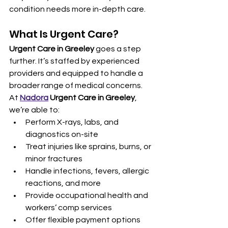
condition needs more in-depth care.
What Is Urgent Care?
Urgent Care in Greeley
 goes a step 
further. It’s staffed by experienced 
providers and equipped to handle a 
broader range of medical concerns. 
At 
Nadora
 Urgent Care in Greeley
, 
we’re able to:
Perform X-rays, labs, and 
diagnostics on-site
Treat injuries like sprains, burns, or 
minor fractures
Handle infections, fevers, allergic 
reactions, and more
Provide occupational health and 
workers’ comp services
Offer flexible payment options 