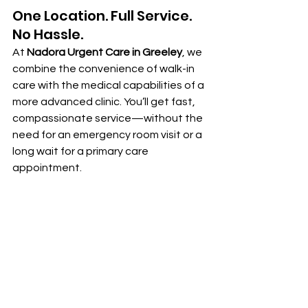
One Location. Full Service. 
No Hassle.
At 
Nadora Urgent Care in Greeley
, we 
combine the convenience of walk-in 
care with the medical capabilities of a 
more advanced clinic. You’ll get fast, 
compassionate service—without the 
need for an emergency room visit or a 
long wait for a primary care 
appointment.