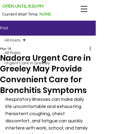
OPEN UNTIL 6:30 PM
Current Wait Time
:
NONE
Post
All Posts
Mar 18
All Posts
Nadora Urgent Care in
Urgent Care In Greeley
Greeley May Provide
Convenient Care for
Bronchitis Symptoms
Respiratory illnesses can make daily 
life uncomfortable and exhausting. 
Persistent coughing, chest 
discomfort, and fatigue can quickly 
interfere with work, school, and family 