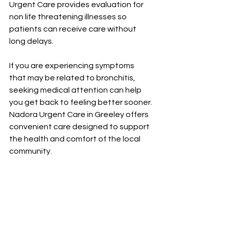
Urgent Care provides evaluation for 
non life threatening illnesses so 
patients can receive care without 
long delays.
If you are experiencing symptoms 
that may be related to bronchitis, 
seeking medical attention can help 
you get back to feeling better sooner. 
Nadora Urgent Care in Greeley offers 
convenient care designed to support 
the health and comfort of the local 
community.