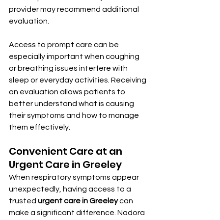
provider may recommend additional 
evaluation.
Access to prompt care can be 
especially important when coughing 
or breathing issues interfere with 
sleep or everyday activities. Receiving 
an evaluation allows patients to 
better understand what is causing 
their symptoms and how to manage 
them effectively.
Convenient Care at an 
Urgent Care in Greeley
When respiratory symptoms appear 
unexpectedly, having access to a 
trusted 
urgent care in Greeley
 can 
make a significant difference. Nadora 