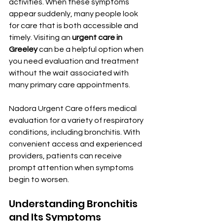
activities. When these symptoms 
appear suddenly, many people look 
for care that is both accessible and 
timely. Visiting an 
urgent care in 
Greeley
 can be a helpful option when 
you need evaluation and treatment 
without the wait associated with 
many primary care appointments.
Nadora Urgent Care offers medical 
evaluation for a variety of respiratory 
conditions, including bronchitis. With 
convenient access and experienced 
providers, patients can receive 
prompt attention when symptoms 
begin to worsen.
Understanding Bronchitis 
and Its Symptoms