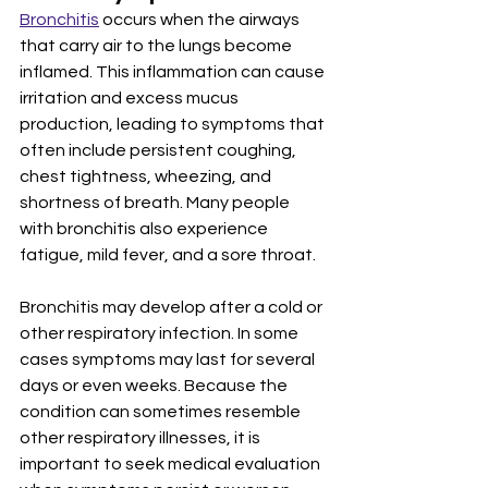
Bronchitis
 occurs when the airways 
that carry air to the lungs become 
inflamed. This inflammation can cause 
irritation and excess mucus 
production, leading to symptoms that 
often include persistent coughing, 
chest tightness, wheezing, and 
shortness of breath. Many people 
with bronchitis also experience 
fatigue, mild fever, and a sore throat.
Bronchitis may develop after a cold or 
other respiratory infection. In some 
cases symptoms may last for several 
days or even weeks. Because the 
condition can sometimes resemble 
other respiratory illnesses, it is 
important to seek medical evaluation 