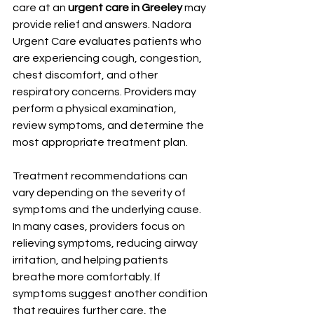
care at an 
urgent care in Greeley
 may 
provide relief and answers. Nadora 
Urgent Care evaluates patients who 
are experiencing cough, congestion, 
chest discomfort, and other 
respiratory concerns. Providers may 
perform a physical examination, 
review symptoms, and determine the 
most appropriate treatment plan.
Treatment recommendations can 
vary depending on the severity of 
symptoms and the underlying cause. 
In many cases, providers focus on 
relieving symptoms, reducing airway 
irritation, and helping patients 
breathe more comfortably. If 
symptoms suggest another condition 
that requires further care, the 