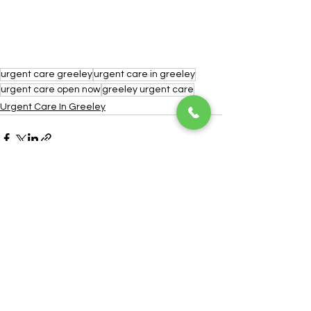
urgent care greeley
urgent care in greeley
urgent care open now
greeley urgent care
Urgent Care In Greeley
See All
Recent Posts