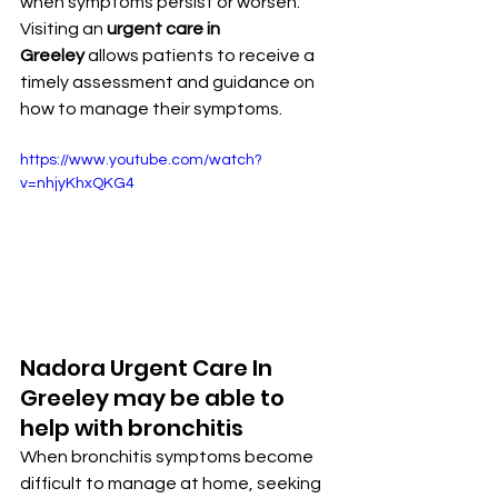
when symptoms persist or worsen. 
Visiting an 
urgent care in 
Greeley
 allows patients to receive a 
timely assessment and guidance on 
how to manage their symptoms.
https://www.youtube.com/watch?
v=nhjyKhxQKG4
Nadora Urgent Care In 
Greeley may be able to 
help with bronchitis
When bronchitis symptoms become 
difficult to manage at home, seeking 