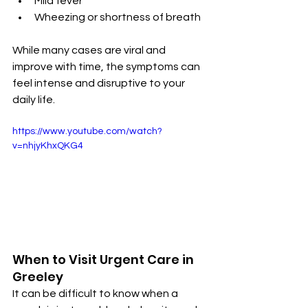
Mild fever
Wheezing or shortness of breath
While many cases are viral and 
improve with time, the symptoms can 
feel intense and disruptive to your 
daily life.
https://www.youtube.com/watch?
v=nhjyKhxQKG4
When to Visit Urgent Care in 
Greeley
It can be difficult to know when a 