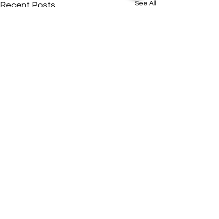
See All
Recent Posts
ADDRESS