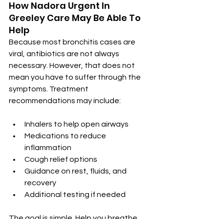
How Nadora Urgent In 
Greeley Care May Be Able To 
Help
Because most bronchitis cases are 
viral, antibiotics are not always 
necessary. However, that does not 
mean you have to suffer through the 
symptoms. Treatment 
recommendations may include:
Inhalers to help open airways
Medications to reduce 
inflammation
Cough relief options
Guidance on rest, fluids, and 
recovery
Additional testing if needed
The goal is simple. Help you breathe 