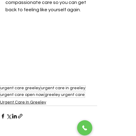
compassionate care so you can get 
back to feeling like yourself again.
urgent care greeley
urgent care in greeley
urgent care open now
greeley urgent care
Urgent Care In Greeley