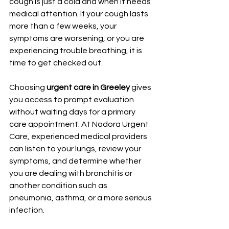
cough is just a cold and when it needs 
medical attention. If your cough lasts 
more than a few weeks, your 
symptoms are worsening, or you are 
experiencing trouble breathing, it is 
time to get checked out.
Choosing 
urgent care in Greeley
 gives 
you access to prompt evaluation 
without waiting days for a primary 
care appointment. At Nadora Urgent 
Care, experienced medical providers 
can listen to your lungs, review your 
symptoms, and determine whether 
you are dealing with bronchitis or 
another condition such as 
pneumonia, asthma, or a more serious 
infection.