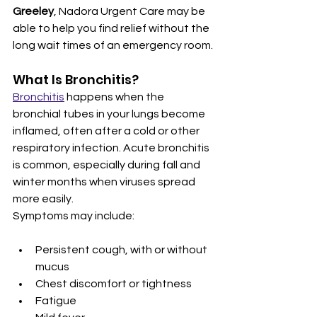
Greeley
, Nadora Urgent Care may be 
able to help you find relief without the 
long wait times of an emergency room.
What Is Bronchitis?
Bronchitis
 happens when the 
bronchial tubes in your lungs become 
inflamed, often after a cold or other 
respiratory infection. Acute bronchitis 
is common, especially during fall and 
winter months when viruses spread 
more easily.
Symptoms may include:
Persistent cough, with or without 
mucus
Chest discomfort or tightness
Fatigue