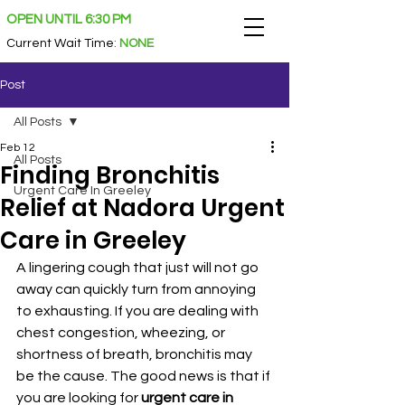
OPEN UNTIL 6:30 PM
Current Wait Time
:
NONE
Post
All Posts
Feb 12
All Posts
Finding Bronchitis
Urgent Care In Greeley
Relief at Nadora Urgent
Care in Greeley
A lingering cough that just will not go 
away can quickly turn from annoying 
to exhausting. If you are dealing with 
chest congestion, wheezing, or 
shortness of breath, bronchitis may 
be the cause. The good news is that if 
you are looking for 
urgent care in 