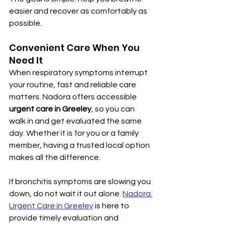
easier and recover as comfortably as 
possible.
Convenient Care When You 
Need It
When respiratory symptoms interrupt 
your routine, fast and reliable care 
matters. Nadora offers accessible 
urgent care in Greeley
, so you can 
walk in and get evaluated the same 
day. Whether it is for you or a family 
member, having a trusted local option 
makes all the difference.
If bronchitis symptoms are slowing you 
down, do not wait it out alone. 
Nadora 
Urgent Care in Greeley
 is here to 
provide timely evaluation and 