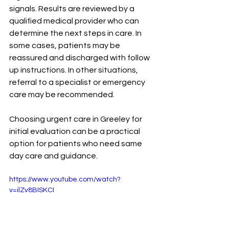
signals. Results are reviewed by a 
qualified medical provider who can 
determine the next steps in care. In 
some cases, patients may be 
reassured and discharged with follow 
up instructions. In other situations, 
referral to a specialist or emergency 
care may be recommended.
Choosing urgent care in Greeley for 
initial evaluation can be a practical 
option for patients who need same 
day care and guidance.
https://www.youtube.com/watch?
v=ilZv8BISKCI