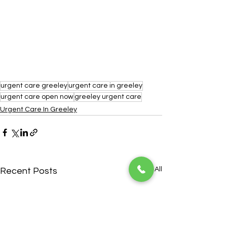
urgent care greeley
urgent care in greeley
urgent care open now
greeley urgent care
Urgent Care In Greeley
See All
Recent Posts