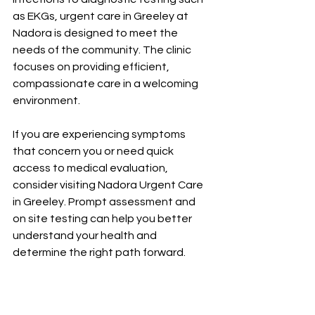
as EKGs, urgent care in Greeley at 
Nadora is designed to meet the 
needs of the community. The clinic 
focuses on providing efficient, 
compassionate care in a welcoming 
environment.
If you are experiencing symptoms 
that concern you or need quick 
access to medical evaluation, 
consider visiting Nadora Urgent Care 
in Greeley. Prompt assessment and 
on site testing can help you better 
understand your health and 
determine the right path forward.