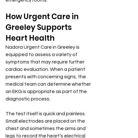
emergency rooms.
How Urgent Care in 
Greeley Supports 
Heart Health
Nadora Urgent Care in Greeley is 
equipped to assess a variety of 
symptoms that may require further 
cardiac evaluation. When a patient 
presents with concerning signs, the 
medical team can determine whether 
an EKG is appropriate as part of the 
diagnostic process.
The test itself is quick and painless. 
Small electrodes are placed on the 
chest and sometimes the arms and 
legs to record the heart’s electrical 