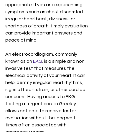
appropriate. If you are experiencing 
symptoms such as chest discomfort, 
irregular heartbeat, dizziness, or 
shortness of breath, timely evaluation 
can provide important answers and 
peace of mind.
An electrocardiogram, commonly 
known as an 
EKG
, is a simple and non 
invasive test that measures the 
electrical activity of your heart. It can 
help identify irregular heart rhythms, 
signs of heart strain, or other cardiac 
concerns. Having access to EKG 
testing at urgent care in Greeley 
allows patients to receive faster 
evaluation without the long wait 
times often associated with 