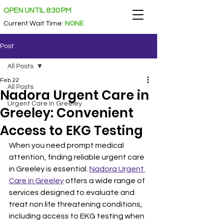
OPEN UNTIL 8:30 PM
Current Wait Time
:
NONE
Post
All Posts
Feb 22
All Posts
Nadora Urgent Care in
Urgent Care In Greeley
Greeley: Convenient
Access to EKG Testing
When you need prompt medical 
attention, finding reliable urgent care 
in Greeley is essential. 
Nadora Urgent 
Care in Greeley
 offers a wide range of 
services designed to evaluate and 
treat non life threatening conditions, 
including access to EKG testing when 