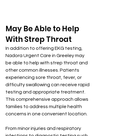
May Be Able to Help 
With Strep Throat
In addition to offering EKG testing, 
Nadora Urgent Care in Greeley may 
be able to help with strep throat and 
other common illnesses. Patients 
experiencing sore throat, fever, or 
difficulty swallowing can receive rapid 
testing and appropriate treatment. 
This comprehensive approach allows 
families to address multiple health 
concerns in one convenient location.
From minor injuries and respiratory 
infections to diagnostic testing such 