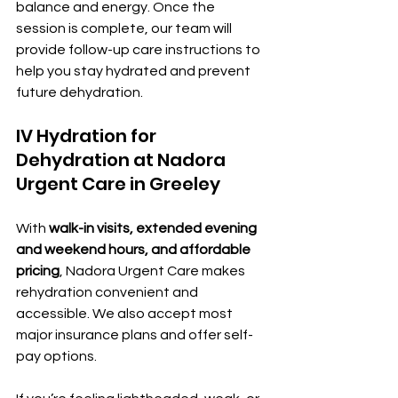
balance and energy. Once the 
session is complete, our team will 
provide follow-up care instructions to 
help you stay hydrated and prevent 
future dehydration.
IV Hydration for 
Dehydration at Nadora 
Urgent Care in Greeley
With 
walk-in visits, extended evening 
and weekend hours, and affordable 
pricing
, Nadora Urgent Care makes 
rehydration convenient and 
accessible. We also accept most 
major insurance plans and offer self-
pay options.