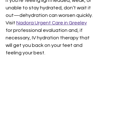
If you’re feeling lightheaded, weak, or 
unable to stay hydrated, don’t wait it 
out—dehydration can worsen quickly. 
Visit 
Nadora Urgent Care in Greeley
for professional evaluation and, if 
necessary, IV hydration therapy that 
will get you back on your feet and 
feeling your best.