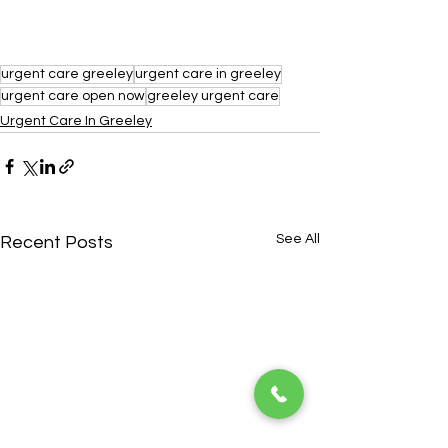
urgent care greeley
urgent care in greeley
urgent care open now
greeley urgent care
Urgent Care In Greeley
See All
Recent Posts