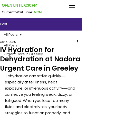
OPEN UNTIL 6:30 PM
Current Wait Time
:
NONE
Post
All Posts
Oct 7, 2025
All Posts
IV Hydration for
Urgent Care In Greeley
Dehydration at Nadora
Urgent Care in Greeley
Dehydration can strike quickly—
especially after illness, heat 
exposure, or strenuous activity—and 
can leave you feeling weak, dizzy, or 
fatigued. When you lose too many 
fluids and electrolytes, your body 
struggles to function properly, and 