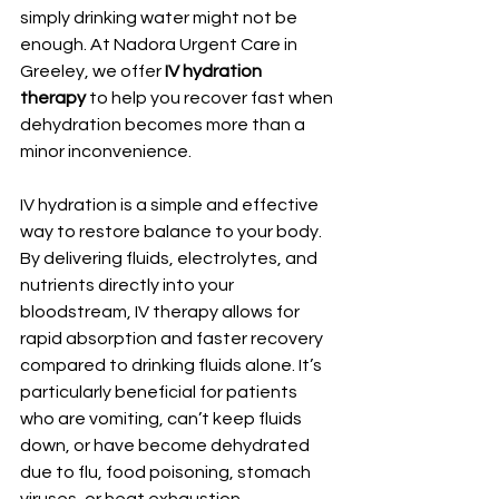
simply drinking water might not be 
enough. At Nadora Urgent Care in 
Greeley, we offer 
IV hydration 
therapy
 to help you recover fast when 
dehydration becomes more than a 
minor inconvenience.
IV hydration is a simple and effective 
way to restore balance to your body. 
By delivering fluids, electrolytes, and 
nutrients directly into your 
bloodstream, IV therapy allows for 
rapid absorption and faster recovery 
compared to drinking fluids alone. It’s 
particularly beneficial for patients 
who are vomiting, can’t keep fluids 
down, or have become dehydrated 
due to flu, food poisoning, stomach 