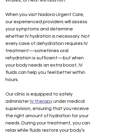
viruses, or heat exhaustion.
When you visit Nadora Urgent Care, 
our experienced providers will assess 
your symptoms and determine 
whether IV hydration is necessary. Not 
every case of dehydration requires IV 
treatment—sometimes oral 
rehydration is sufficient—but when 
your body needs an extra boost, IV 
fluids can help you feel better within 
hours.
Our clinic is equipped to safely 
administer 
IV therapy
 under medical 
supervision, ensuring that you receive 
the right amount of hydration for your 
needs. During your treatment, you can 
relax while fluids restore your body’s 