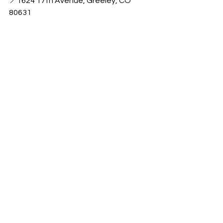
📍1624 17th Avenue, Greeley, CO 
80631