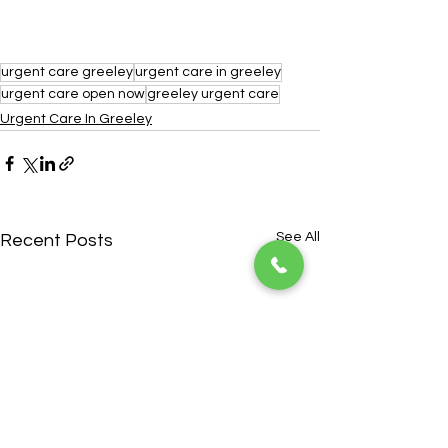
urgent care greeley
urgent care in greeley
urgent care open now
greeley urgent care
Urgent Care In Greeley
See All
Recent Posts