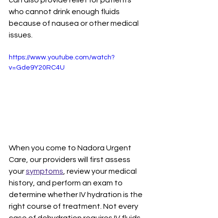
can also provide relief for patients 
who cannot drink enough fluids 
because of nausea or other medical 
issues.
https://www.youtube.com/watch?
v=Gde9Y20RC4U
When you come to Nadora Urgent 
Care, our providers will first assess 
your 
symptoms
, review your medical 
history, and perform an exam to 
determine whether IV hydration is the 
right course of treatment. Not every 
case of dehydration requires IV fluids