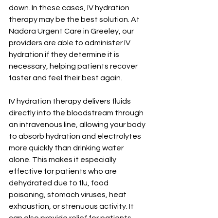
down. In these cases, IV hydration 
therapy may be the best solution. At 
Nadora Urgent Care in Greeley, our 
providers are able to administer IV 
hydration if they determine it is 
necessary, helping patients recover 
faster and feel their best again.
IV hydration therapy delivers fluids 
directly into the bloodstream through 
an intravenous line, allowing your body 
to absorb hydration and electrolytes 
more quickly than drinking water 
alone. This makes it especially 
effective for patients who are 
dehydrated due to flu, food 
poisoning, stomach viruses, heat 
exhaustion, or strenuous activity. It 