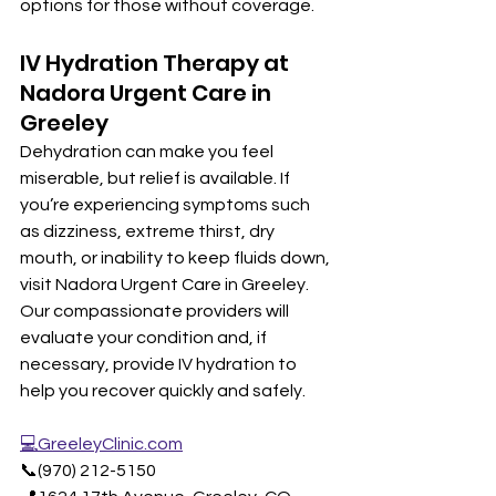
options for those without coverage.
IV Hydration Therapy at 
Nadora Urgent Care in 
Greeley
Dehydration can make you feel 
miserable, but relief is available. If 
you’re experiencing symptoms such 
as dizziness, extreme thirst, dry 
mouth, or inability to keep fluids down, 
visit Nadora Urgent Care in Greeley. 
Our compassionate providers will 
evaluate your condition and, if 
necessary, provide IV hydration to 
help you recover quickly and safely.
💻GreeleyClinic.com
📞(970) 212-5150