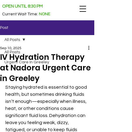
OPEN UNTIL 8:30 PM
Current Wait Time
:
NONE
Post
All Posts
Sep 10, 2025
All Posts
IV Hydration Therapy
Urgent Care In Greeley
at Nadora Urgent Care
in Greeley
Staying hydrated is essential to good 
health, but sometimes drinking fluids 
isn’t enough—especially when illness, 
heat, or other conditions cause 
significant fluid loss. Dehydration can 
leave you feeling weak, dizzy, 
fatigued, or unable to keep fluids 