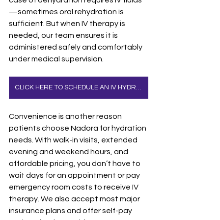
—sometimes oral rehydration is 
sufficient. But when IV therapy is 
needed, our team ensures it is 
administered safely and comfortably 
under medical supervision.
CLICK HERE TO SCHEDULE AN IV HYDRATION APPOINTMENT
Convenience is another reason 
patients choose Nadora for hydration 
needs. With walk-in visits, extended 
evening and weekend hours, and 
affordable pricing, you don’t have to 
wait days for an appointment or pay 
emergency room costs to receive IV 
therapy. We also accept most major 
insurance plans and offer self-pay 