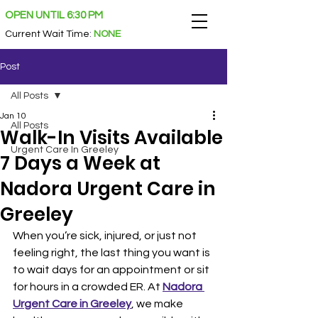
OPEN UNTIL 6:30 PM
Current Wait Time
:
NONE
Post
All Posts
Jan 10
All Posts
Walk-In Visits Available
Urgent Care In Greeley
7 Days a Week at
Nadora Urgent Care in
Greeley
When you’re sick, injured, or just not 
feeling right, the last thing you want is 
to wait days for an appointment or sit 
for hours in a crowded ER. At 
Nadora 
Urgent Care in Greeley
, we make 