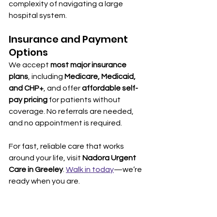
complexity of navigating a large 
hospital system.
Insurance and Payment 
Options
We accept 
most major insurance 
plans
, including 
Medicare, Medicaid, 
and CHP+
, and offer 
affordable self-
pay pricing
 for patients without 
coverage. No referrals are needed, 
and no appointment is required.
For fast, reliable care that works 
around your life, visit 
Nadora Urgent 
Care in Greeley
. 
Walk in today
—we’re 
ready when you are.