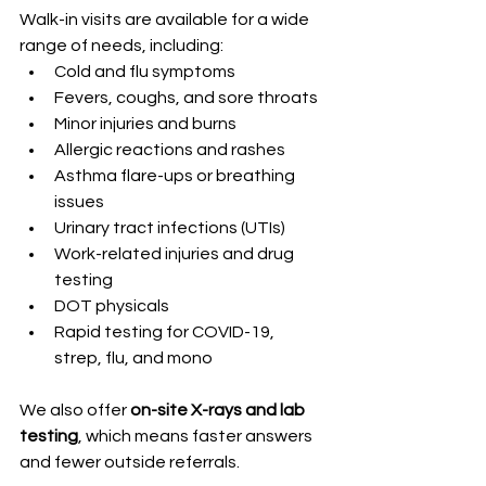
Walk-in visits are available for a wide 
range of needs, including:
Cold and flu symptoms
Fevers, coughs, and sore throats
Minor injuries and burns
Allergic reactions and rashes
Asthma flare-ups or breathing 
issues
Urinary tract infections (UTIs)
Work-related injuries and drug 
testing
DOT physicals
Rapid testing for COVID-19, 
strep, flu, and mono
We also offer 
on-site X-rays and lab 
testing
, which means faster answers 
and fewer outside referrals.