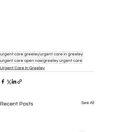
urgent care greeley
urgent care in greeley
urgent care open now
greeley urgent care
Urgent Care In Greeley
See All
Recent Posts