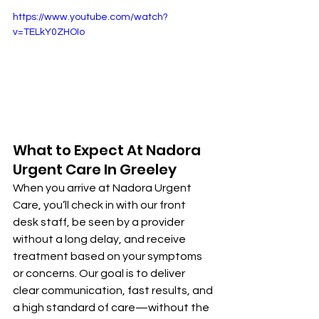
https://www.youtube.com/watch?
v=TELkY0ZHOIo
What to Expect At Nadora 
Urgent Care In Greeley
When you arrive at Nadora Urgent 
Care, you’ll check in with our front 
desk staff, be seen by a provider 
without a long delay, and receive 
treatment based on your symptoms 
or concerns. Our goal is to deliver 
clear communication, fast results, and 
a high standard of care—without the 