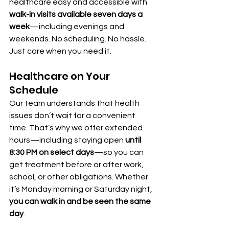
healthcare easy and accessible with 
walk-in visits available seven days a 
week
—including evenings and 
weekends. No scheduling. No hassle. 
Just care when you need it.
Healthcare on Your 
Schedule
Our team understands that health 
issues don’t wait for a convenient 
time. That’s why we offer extended 
hours—including staying open 
until 
8:30 PM on select days
—so you can 
get treatment before or after work, 
school, or other obligations. Whether 
it’s Monday morning or Saturday night, 
you can walk in and be seen the same 
day
.