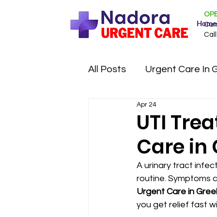
OPE
Home
Cur
Call
All Posts
Urgent Care In 
Apr 24
UTI Tre
Care in 
A urinary tract infec
routine. Symptoms c
Urgent Care in Gree
you get relief fast 