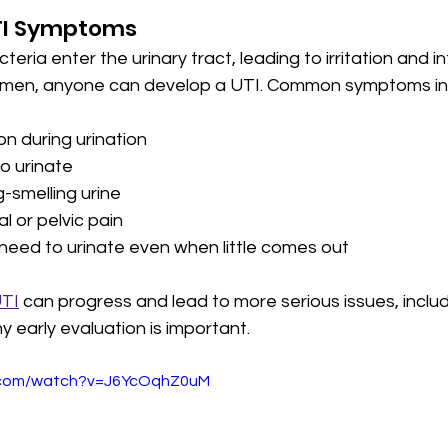
TI Symptoms
ria enter the urinary tract, leading to irritation and in
en, anyone can develop a UTI. Common symptoms in
on during urination
o urinate
-smelling urine
 or pelvic pain
 need to urinate even when little comes out
UTI
 can progress and lead to more serious issues, includ
y early evaluation is important.
e.com/watch?v=J6YcOqhZ0uM