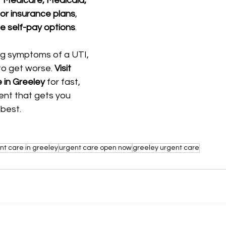
 
Medicare, Medicaid, 
or insurance plans
, 
e self-pay options
.
ng symptoms of a UTI, 
to get worse. 
Visit 
 in Greeley
 for fast, 
ent that gets you 
 best.
nt care in greeley
urgent care open now
greeley urgent care