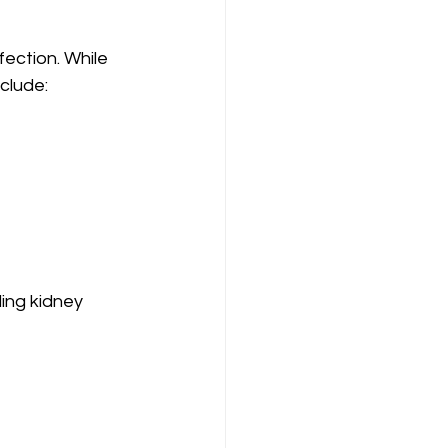
fection. While 
clude:
ing kidney 