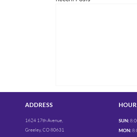
ADDRESS
HOUR
1624 17th Avenue,
SUN:
8:0
Greeley, CO 80631
MON:
8: