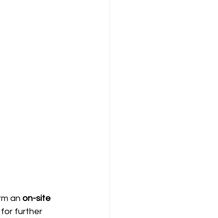
rm an 
on-site 
for further 