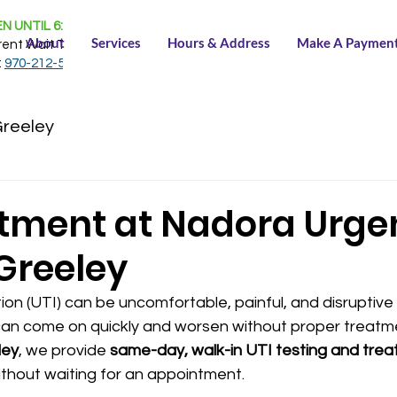
N UNTIL 6:30 PM
About
Services
Hours & Address
Make A Paymen
rent Wait Time:
NONE
:
970-212-5150
Greeley
atment at Nadora Urge
Greeley
tion (UTI) can be uncomfortable, painful, and disruptive 
an come on quickly and worsen without proper treatme
ley
, we provide 
same-day, walk-in UTI testing and tre
without waiting for an appointment.