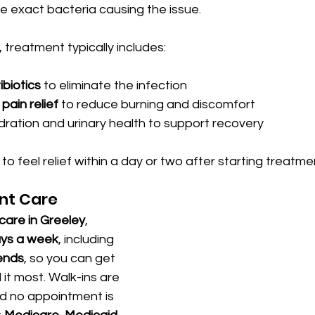
the exact bacteria causing the issue.
, treatment typically includes:
ibiotics
 to eliminate the infection
pain relief
 to reduce burning and discomfort
ration and urinary health to support recovery
o feel relief within a day or two after starting treatme
nt Care
care in Greeley
, 
ays a week
, including 
ends
, so you can get 
t most. Walk-ins are 
 no appointment is 