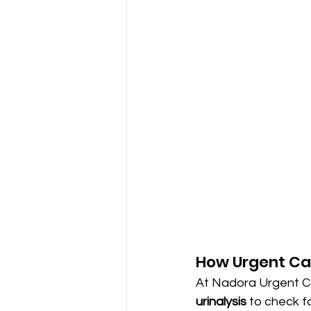
How Urgent Car
At Nadora Urgent Ca
urinalysis
 to check f