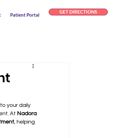
GET DIRECTIONS
t
Patient Portal
nt
to your daily 
nt. At 
Nadora 
atment
, helping 