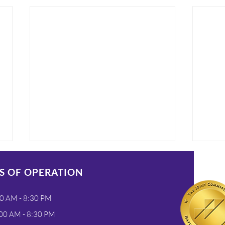
S OF OPERATION
0 AM - 8:30 PM
00 AM - 8:30 PM