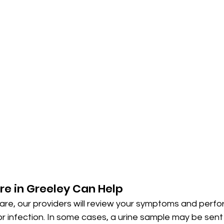
e in Greeley Can Help
re, our providers will review your symptoms and perfo
or infection. In some cases, a urine sample may be sent 