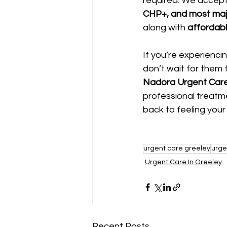
required. We accept
CHP+, and most maj
along with 
affordabl
If you’re experienci
don’t wait for them 
Nadora Urgent Care
professional treatm
back to feeling your
urgent care greeley
urge
Urgent Care In Greeley
Recent Posts