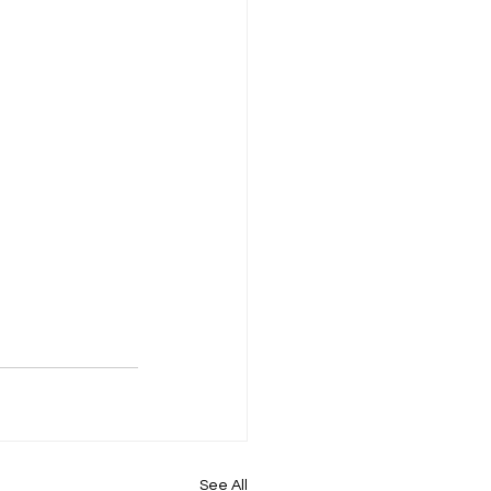
See All