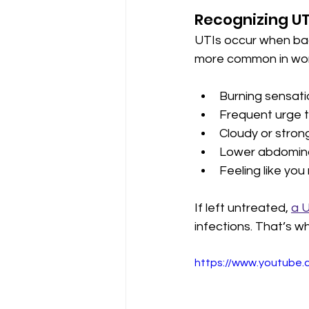
Recognizing U
UTIs occur when bacte
more common in wom
Burning sensati
Frequent urge t
Cloudy or strong
Lower abdominal
Feeling like you
If left untreated, 
a 
infections. That’s wh
https://www.youtub