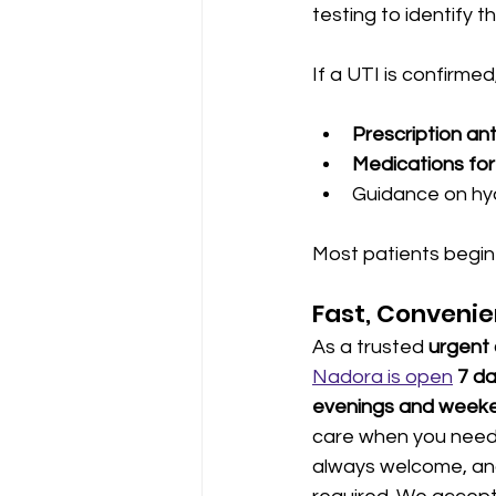
testing to identify 
If a UTI is confirmed
Prescription ant
Medications for 
Guidance on hyd
Most patients begin t
Fast, Convenie
As a trusted 
urgent 
Nadora is open
7 d
evenings and week
care when you need i
always welcome, and