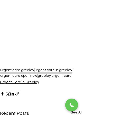
urgent care greeley
urgent care in greeley
urgent care open now
greeley urgent care
Urgent Care In Greeley
See All
Recent Posts