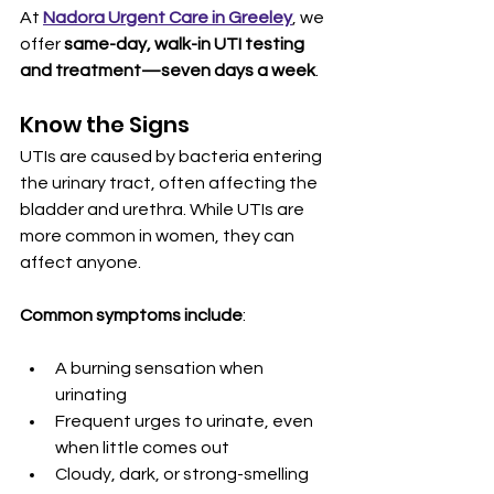
At 
Nadora Urgent Care in Greeley
, we 
offer 
same-day, walk-in UTI testing 
and treatment—seven days a week
.
Know the Signs
UTIs are caused by bacteria entering 
the urinary tract, often affecting the 
bladder and urethra. While UTIs are 
more common in women, they can 
affect anyone.
Common symptoms include
:
A burning sensation when 
urinating
Frequent urges to urinate, even 
when little comes out
Cloudy, dark, or strong-smelling 