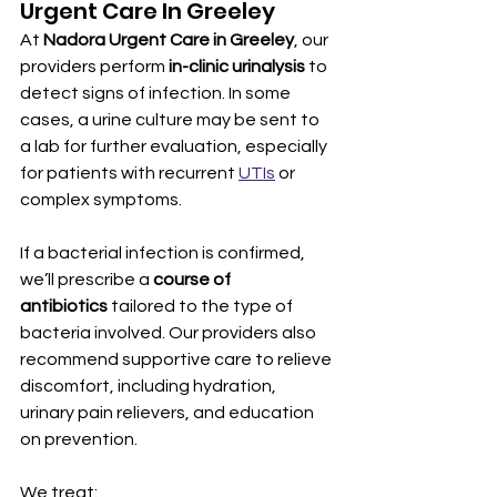
Urgent Care In Greeley
At 
Nadora Urgent Care in Greeley
, our 
providers perform 
in-clinic urinalysis
 to 
detect signs of infection. In some 
cases, a urine culture may be sent to 
a lab for further evaluation, especially 
for patients with recurrent 
UTIs
 or 
complex symptoms.
If a bacterial infection is confirmed, 
we’ll prescribe a 
course of 
antibiotics
 tailored to the type of 
bacteria involved. Our providers also 
recommend supportive care to relieve 
discomfort, including hydration, 
urinary pain relievers, and education 
on prevention.
We treat: