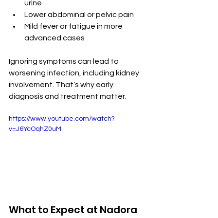
urine
Lower abdominal or pelvic pain
Mild fever or fatigue in more 
advanced cases
Ignoring symptoms can lead to 
worsening infection, including kidney 
involvement. That’s why early 
diagnosis and treatment matter.
https://www.youtube.com/watch?
v=J6YcOqhZ0uM
What to Expect at Nadora 