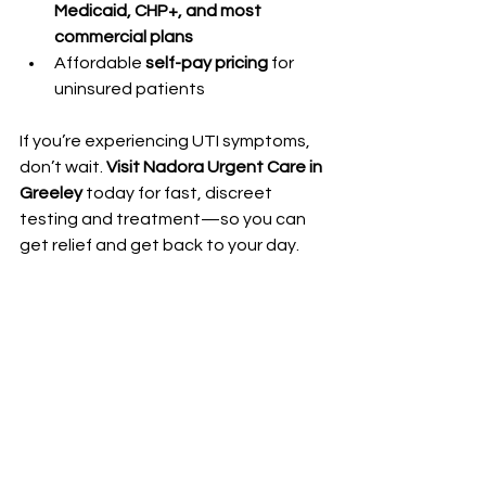
Medicaid, CHP+, and most 
commercial plans
Affordable 
self-pay pricing
 for 
uninsured patients
If you’re experiencing UTI symptoms, 
don’t wait. 
Visit Nadora Urgent Care in 
Greeley
 today for fast, discreet 
testing and treatment—so you can 
get relief and get back to your day.