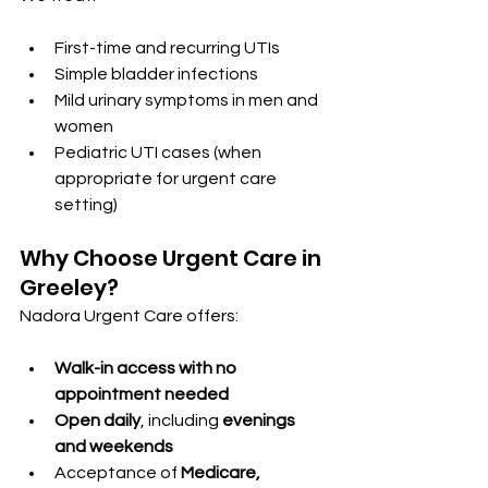
First-time and recurring UTIs
Simple bladder infections
Mild urinary symptoms in men and 
women
Pediatric UTI cases (when 
appropriate for urgent care 
setting)
Why Choose Urgent Care in 
Greeley?
Nadora Urgent Care offers:
Walk-in access with no 
appointment needed
Open daily
, including 
evenings 
and weekends
Acceptance of 
Medicare, 