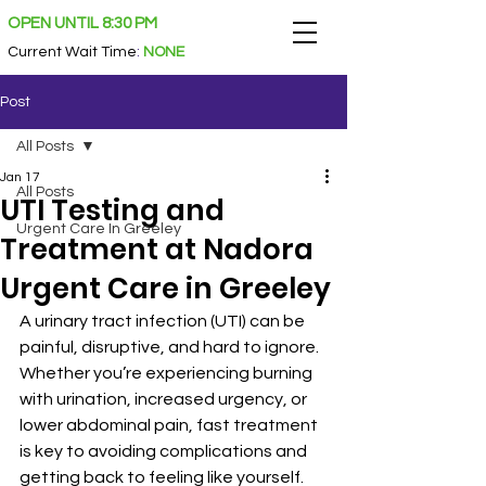
OPEN UNTIL 8:30 PM
Current Wait Time
:
NONE
Post
All Posts
Jan 17
All Posts
UTI Testing and
Urgent Care In Greeley
Treatment at Nadora
Urgent Care in Greeley
A urinary tract infection (UTI) can be 
painful, disruptive, and hard to ignore. 
Whether you’re experiencing burning 
with urination, increased urgency, or 
lower abdominal pain, fast treatment 
is key to avoiding complications and 
getting back to feeling like yourself. 