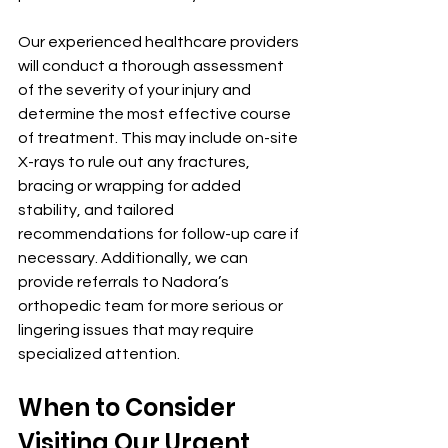
Our experienced healthcare providers 
will conduct a thorough assessment 
of the severity of your injury and 
determine the most effective course 
of treatment. This may include on-site 
X-rays to rule out any fractures, 
bracing or wrapping for added 
stability, and tailored 
recommendations for follow-up care if 
necessary. Additionally, we can 
provide referrals to Nadora’s 
orthopedic team for more serious or 
lingering issues that may require 
specialized attention.
When to Consider 
Visiting Our Urgent 