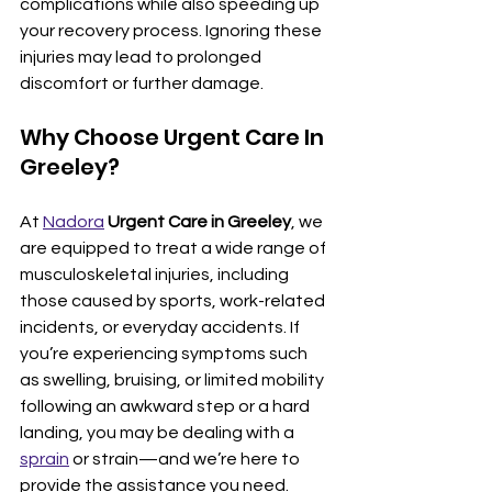
complications while also speeding up 
your recovery process. Ignoring these 
injuries may lead to prolonged 
discomfort or further damage.
Why Choose Urgent Care In 
Greeley?
At 
Nadora
Urgent Care in Greeley
, we 
are equipped to treat a wide range of 
musculoskeletal injuries, including 
those caused by sports, work-related 
incidents, or everyday accidents. If 
you’re experiencing symptoms such 
as swelling, bruising, or limited mobility 
following an awkward step or a hard 
landing, you may be dealing with a 
sprain
 or strain—and we’re here to 
provide the assistance you need.