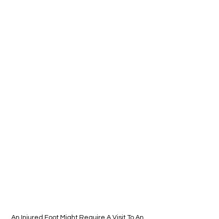
An Injured Foot Might Require A Visit To An 