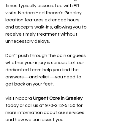
times typically associated with ER 
visits. Nadora Healthcare’s Greeley 
location features extended hours 
and accepts walk-ins, allowing you to 
receive timely treatment without 
unnecessary delays.
Don’t push through the pain or guess 
whether your injury is serious. Let our 
dedicated team help you find the 
answers—and relief—you need to 
get back on your feet.
Visit Nadora 
Urgent Care in Greeley
today or call us at 970-212-5150 for 
more information about our services 
and how we can assist you.