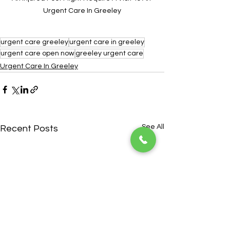
Urgent Care In Greeley
urgent care greeley
urgent care in greeley
urgent care open now
greeley urgent care
Urgent Care In Greeley
See All
Recent Posts