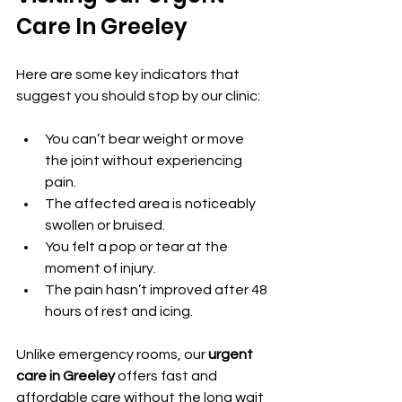
Care In Greeley
Here are some key indicators that 
suggest you should stop by our clinic:
You can’t bear weight or move 
the joint without experiencing 
pain.
The affected area is noticeably 
swollen or bruised.
You felt a pop or tear at the 
moment of injury.
The pain hasn’t improved after 48 
hours of rest and icing.
Unlike emergency rooms, our 
urgent 
care in Greeley
 offers fast and 
affordable care without the long wait 