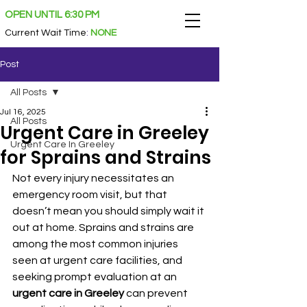
OPEN UNTIL 6:30 PM
Current Wait Time
:
NONE
Post
All Posts
Jul 16, 2025
All Posts
Urgent Care in Greeley
Urgent Care In Greeley
for Sprains and Strains
Not every injury necessitates an 
emergency room visit, but that 
doesn’t mean you should simply wait it 
out at home. Sprains and strains are 
among the most common injuries 
seen at urgent care facilities, and 
seeking prompt evaluation at an 
urgent care in Greeley
 can prevent 