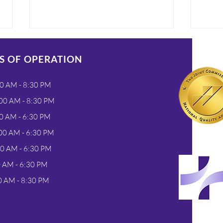
S OF OPERATION
0 AM - 8:30 PM
00 AM - 8:30 PM
0 AM - 6:30 PM
3 Reasons To Seek
Meet
00 AM - 6:30 PM
Urgent Care In Greeley
Hea
00 AM - 6:30 PM
When You Are Feeling
Urge
0 AM - 6:30 PM
Unwell
0 AM - 8:30 PM