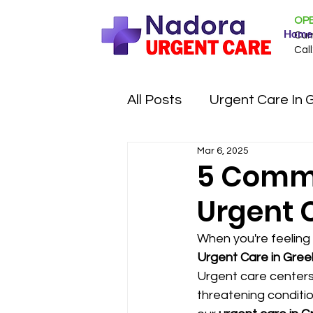
OPE
Home
Cur
Call
All Posts
Urgent Care In 
Mar 6, 2025
5 Commo
Urgent 
When you're feeling 
Urgent Care in Gree
Urgent care centers
threatening conditio