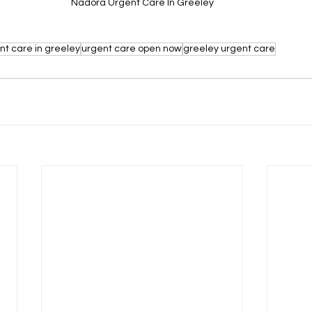
Nadora Urgent Care In Greeley
nt care in greeley
urgent care open now
greeley urgent care