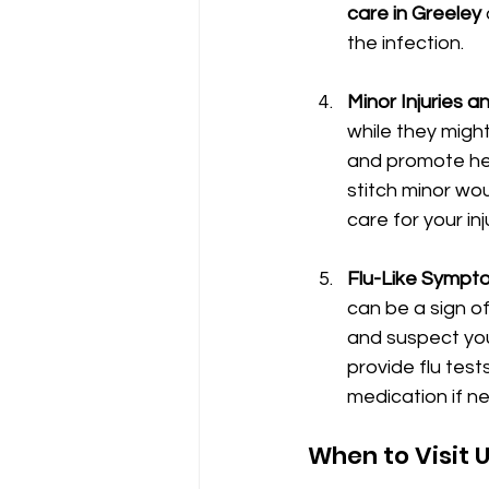
care in Greeley
the infection.
Minor Injuries 
while they might
and promote hea
stitch minor wo
care for your in
Flu-Like Sympto
can be a sign of 
and suspect you 
provide flu tes
medication if n
When to Visit 