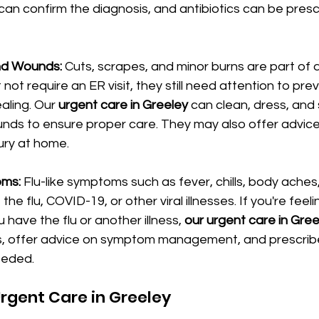
 can confirm the diagnosis, and antibiotics can be presc
and Wounds: 
Cuts, scrapes, and minor burns are part of da
 not require an ER visit, they still need attention to pre
ling. Our 
urgent care in Greeley
 can clean, dress, an
unds to ensure proper care. They may also offer advice
jury at home.
ms: 
Flu-like symptoms such as fever, chills, body aches
the flu, COVID-19, or other viral illnesses. If you're feel
have the flu or another illness, 
our urgent care in Gree
ts, offer advice on symptom management, and prescribe 
eeded.
Urgent Care in Greeley