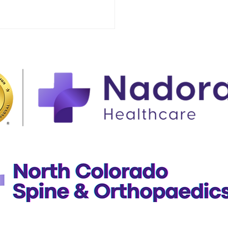
ing Your Family's
lthcare Needs at an
nt Care In Greeley