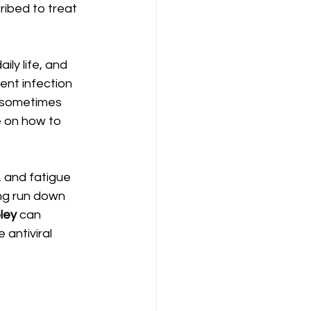
ribed to treat 
ily life, and 
vent infection 
d sometimes 
 on how to 
, and fatigue 
ing run down 
ley
 can 
antiviral 