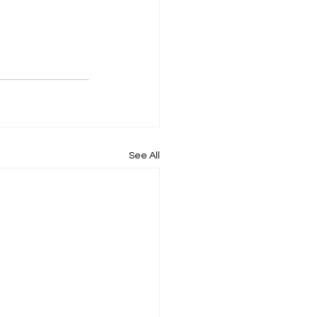
See All