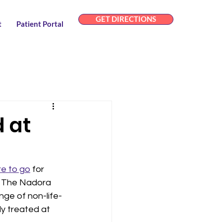
GET DIRECTIONS
t
Patient Portal
 at
e to go
 for 
. The Nadora 
nge of non-life-
y treated at 