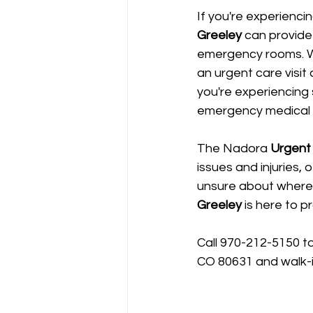
If you're experienci
Greeley
 can provide
emergency rooms. We
an urgent care visit
you're experiencing 
emergency medical a
The Nadora 
Urgent 
issues and injuries, 
unsure about where
Greeley
 is here to 
Call 970-212-5150 t
CO 80631 and walk-i