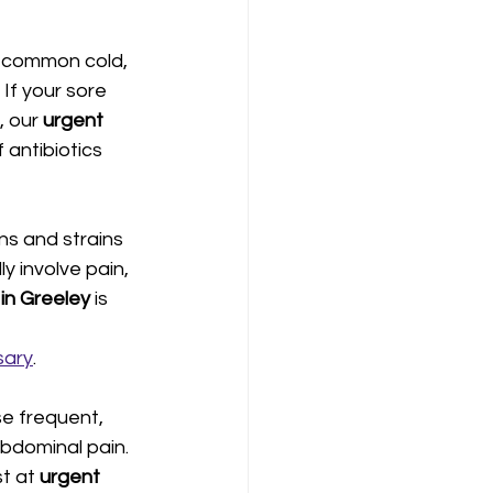
e common cold, 
If your sore 
 our 
urgent 
 antibiotics 
ns and strains 
ly involve pain, 
n Greeley 
is 
sary
.
e frequent, 
abdominal pain. 
t at 
urgent 