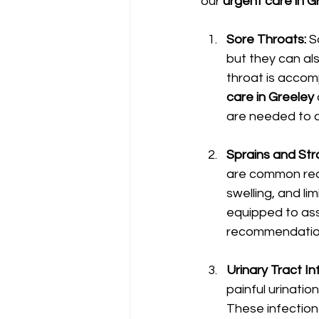
our 
urgent care in G
Sore Throats: 
S
but they can als
throat is accomp
care in Greeley
are needed to cl
Sprains and Stra
are common rea
swelling, and lim
equipped to ass
recommendation
Urinary Tract Inf
painful urinatio
These infection