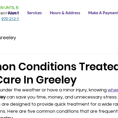
N UNTIL 6:30 PM
About
Services
Hours & Address
Make A Paymen
rent Wait Time:
NONE
:
970-212-5150
Greeley
n Conditions Treated
Care In Greeley
under the weather or have a minor injury, knowing 
wher
ley
 can save you time, money, and unnecessary stress
 are designed to provide quick treatment for a wide ra
ns. Here are five common conditions that are frequentl