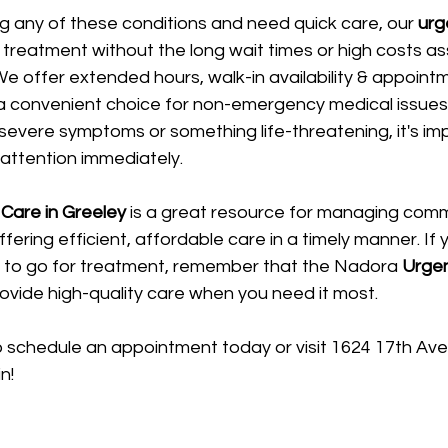
ng any of these conditions and need quick care, our 
urg
 treatment without the long wait times or high costs as
 offer extended hours, walk-in availability & appoint
 a convenient choice for non-emergency medical issues.
severe symptoms or something life-threatening, it's im
ttention immediately.
Care in Greeley 
is a great resource for managing com
offering efficient, affordable care in a timely manner. If 
 to go for treatment, remember that the Nadora 
Urgen
provide high-quality care when you need it most.
o schedule an appointment today or visit 1624 17th Ave
n!