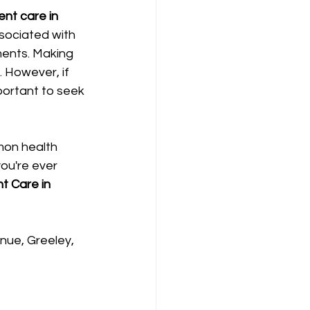
ent care in 
sociated with 
ments. Making 
 However, if 
portant to seek 
mon health 
you're ever 
t Care in 
nue, Greeley, 