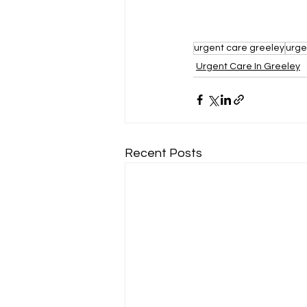
urgent care greeley
urge
Urgent Care In Greeley
Recent Posts