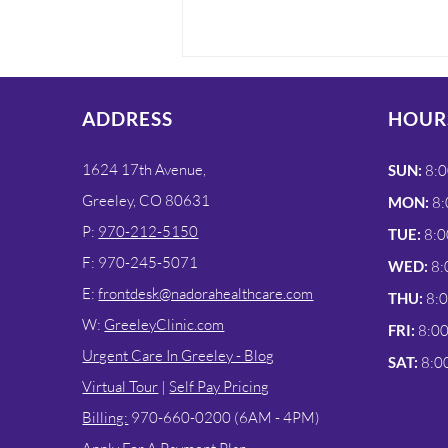
ADDRESS
HOUR
1624 17th Avenue,
SUN:
8:0
Greeley, CO 80631
MON:
8:
P:
970-212-5150
TUE:
8:0
Urgent Care In Greeley
F: 970-245-5071
WED:
8:
For UTI Testing
E:
frontdesk@nadorahealthcare.com
THU:
8:
W:
GreeleyClinic.com
FRI:
8:0
Urgent Care In Greeley - Blog
SAT:
8:0
Virtual Tour
|
Self Pay Pricing
Billing:
970-660-0200 (6AM - 4PM)