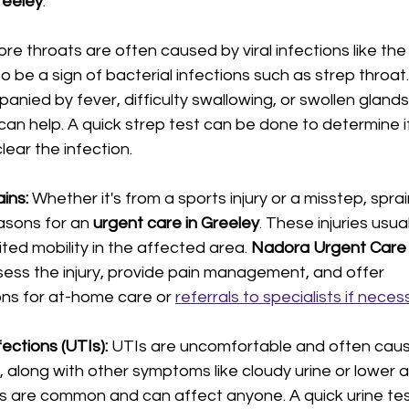
reeley
:
ore throats are often caused by viral infections like th
o be a sign of bacterial infections such as strep throat. 
anied by fever, difficulty swallowing, or swollen glands,
 can help. A quick strep test can be done to determine if
ear the infection.
ins: 
Whether it's from a sports injury or a misstep, sprai
sons for an 
urgent care in Greeley
. These injuries usual
ited mobility in the affected area. 
Nadora Urgent Care i
ess the injury, provide pain management, and offer 
s for at-home care or 
referrals to specialists if neces
ections (UTIs): 
UTIs are uncomfortable and often caus
n, along with other symptoms like cloudy urine or lower 
s are common and can affect anyone. A quick urine tes