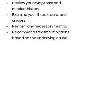
Review your symptoms and 
medical history
Examine your throat, ears, and 
sinuses
Perform any necessary testing
Recommend treatment options 
based on the underlying cause