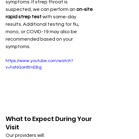
symptoms. If strep throat is 
suspected, we can perform an 
on-site 
rapid strep test
 with same-day 
results. Additional testing for flu, 
mono, or COVID-19 may also be 
recommended based on your 
symptoms.
https://www.youtube.com/watch?
v=hsNGoH8mEBg
What to Expect During Your 
Visit
Our providers will: