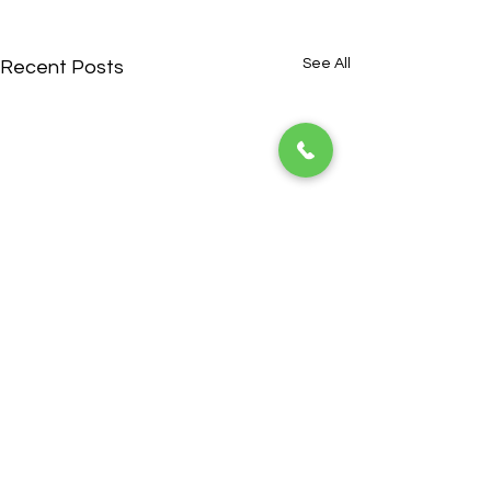
See All
Recent Posts