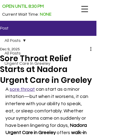
OPEN UNTIL 8:30 PM
Current Wait Time
:
NONE
Post
All Posts
Dec 9, 2025
All Posts
Sore Throat Relief
Urgent Care In Greeley
Starts at Nadora
Urgent Care in Greeley
A 
sore throat
 can start as a minor 
irritation—but when it worsens, it can 
interfere with your ability to speak, 
eat, or sleep comfortably. Whether 
your symptoms came on suddenly or 
have been lingering for days, 
Nadora 
Urgent Care in Greeley
 offers 
walk-in 