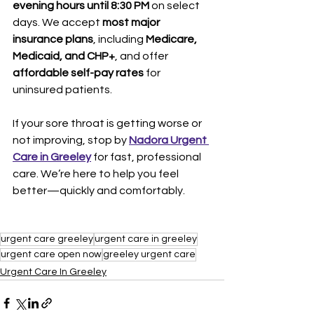
evening hours until 8:30 PM
 on select 
days. We accept 
most major 
insurance plans
, including 
Medicare, 
Medicaid, and CHP+
, and offer 
affordable self-pay rates
 for 
uninsured patients.
If your sore throat is getting worse or 
not improving, stop by 
Nadora Urgent 
Care in Greeley
 for fast, professional 
care. We’re here to help you feel 
better—quickly and comfortably.
urgent care greeley
urgent care in greeley
urgent care open now
greeley urgent care
Urgent Care In Greeley