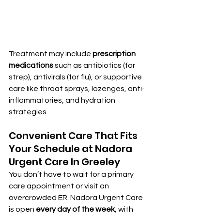
Treatment may include 
prescription 
medications
 such as antibiotics (for 
strep), antivirals (for flu), or supportive 
care like throat sprays, lozenges, anti-
inflammatories, and hydration 
strategies.
Convenient Care That Fits 
Your Schedule at Nadora 
Urgent Care In Greeley
You don’t have to wait for a primary 
care appointment or visit an 
overcrowded ER. Nadora Urgent Care 
is open 
every day of the week
, with 