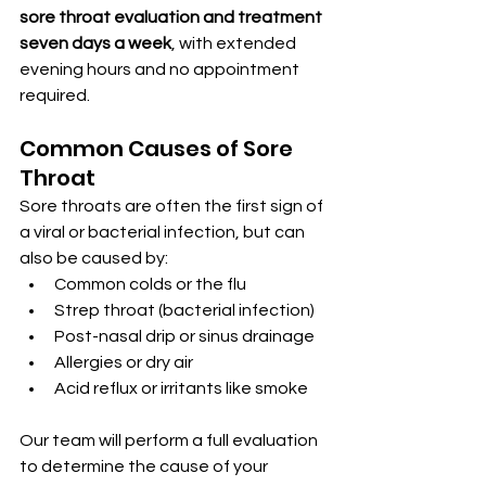
sore throat evaluation and treatment 
seven days a week
, with extended 
evening hours and no appointment 
required.
Common Causes of Sore 
Throat
Sore throats are often the first sign of 
a viral or bacterial infection, but can 
also be caused by:
Common colds or the flu
Strep throat (bacterial infection)
Post-nasal drip or sinus drainage
Allergies or dry air
Acid reflux or irritants like smoke
Our team will perform a full evaluation 
to determine the cause of your 