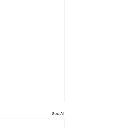
See All