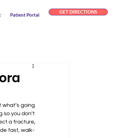
GET DIRECTIONS
t
Patient Portal
dora
t what’s going 
g so you don’t 
ect a fracture, 
ide fast, walk-