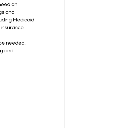
need an 
gs and 
uding Medicaid 
 insurance.
 be needed, 
ng and 