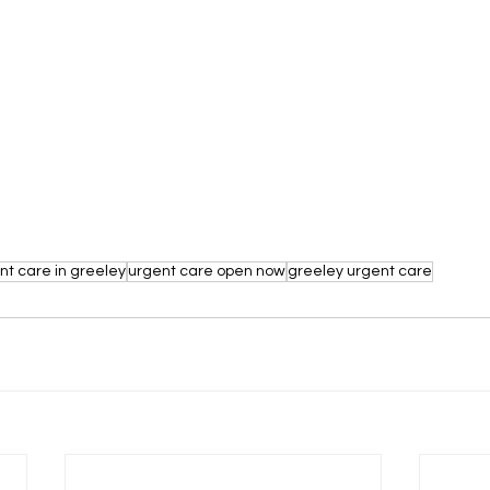
nt care in greeley
urgent care open now
greeley urgent care