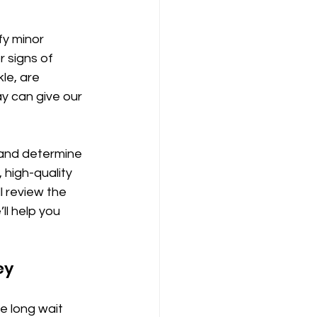
fy minor 
r signs of 
le, are 
y can give our 
and determine 
 high-quality 
l review the 
ll help you 
ey
e long wait 