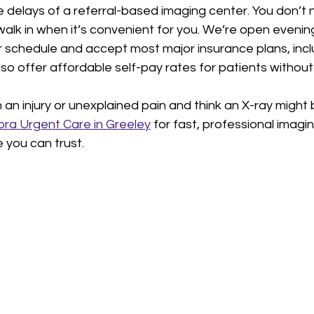
e delays of a referral-based imaging center. You don’t 
lk in when it’s convenient for you. We’re open evenin
r schedule and accept most major insurance plans, incl
o offer affordable self-pay rates for patients without
th an injury or unexplained pain and think an X-ray might
ra Urgent Care in Greeley
 for fast, professional imagi
you can trust.