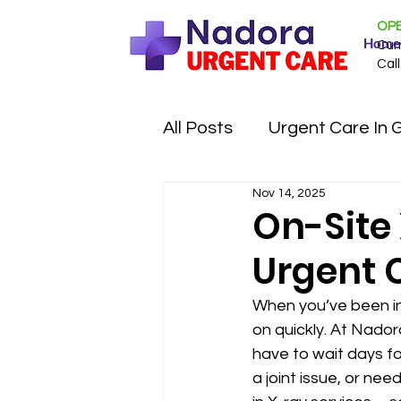
OPE
Home
Cur
Call
All Posts
Urgent Care In 
Nov 14, 2025
On-Site
Urgent 
When you’ve been inj
on quickly. At Nador
have to wait days for
a joint issue, or nee