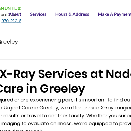
N UNTIL 6:30 PM
About
Services
Hours & Address
Make A Paymen
rent Wait Time:
NONE
:
970-212-5150
Greeley
 X-Ray Services at Na
Care in Greeley
ured or are experiencing pain, it’s important to find ou
a Urgent Care in Greeley, we offer on-site X-ray imagin
 results or travel to another facility. Whether you susp
d imaging to evaluate an illness, we’re equipped to prov