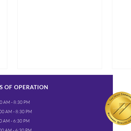
S OF OPERATION
0 AM - 8:30 PM
00 AM - 8:30 PM
0 AM - 6:30 PM
Flexible Payment Plans
Wha
00 AM - 6:30 PM