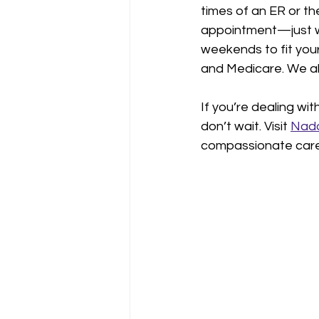
times of an ER or th
appointment—just wa
weekends to fit you
and Medicare. We als
If you’re dealing wi
don’t wait. Visit 
Nado
compassionate care 