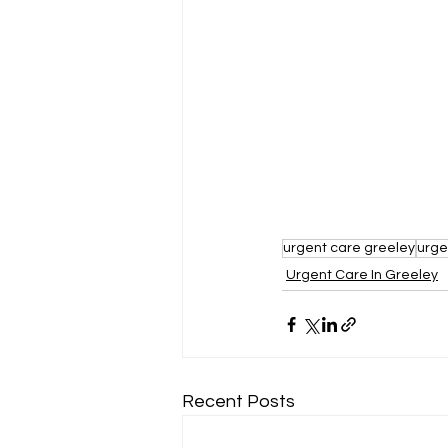
urgent care greeley
urge
Urgent Care In Greeley
Recent Posts