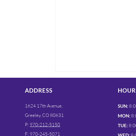
ADDRESS
HOUR
1624 17th Avenue,
SUN:
8:0
Greeley, CO 80631
MON:
8:
P:
970-212-5150
TUE:
8:0
On-Site X-Ray Services
F: 970-245-5071
WED:
8: