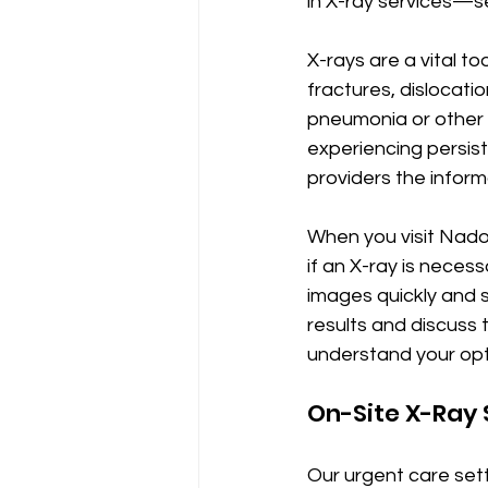
in X-ray services—s
X-rays are a vital to
fractures, dislocatio
pneumonia or other c
experiencing persist
providers the inform
When you visit Nado
if an X-ray is neces
images quickly and s
results and discuss t
understand your opt
On-Site X-Ray 
Our urgent care set