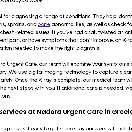
even days a week.
ol for diagnosing a range of conditions. They help identi
ns, sprains, and 
bone
 abnormalities, as well as check fo
hest-related issues. If you’ve had a fall, twisted an ank
ent pain, or have symptoms that don’t improve, an X-ra
ation needed to make the right diagnosis.
ra Urgent Care, our team will examine your symptoms 
sary. We use digital imaging technology to capture clear,
afely. Once the X-ray is complete, our medical team wil
he next steps with you. If additional care is needed, we’
ions.
Services at Nadora Urgent Care in Greel
ting makes it easy to get same-day answers without th