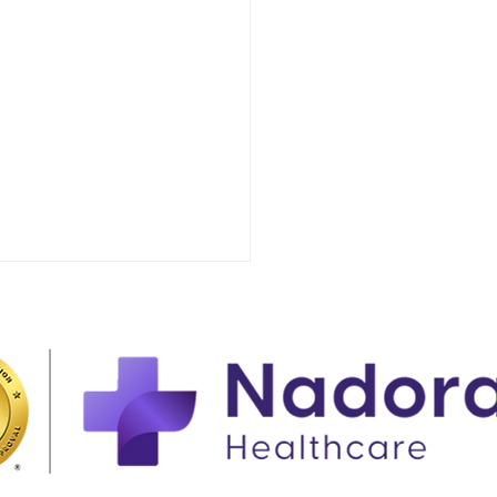
t to Expect When