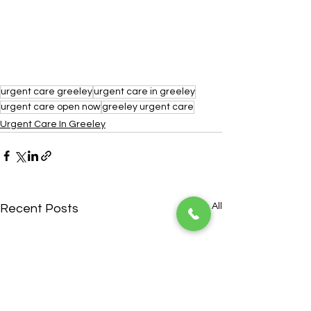
urgent care greeley
urgent care in greeley
urgent care open now
greeley urgent care
Urgent Care In Greeley
See All
Recent Posts