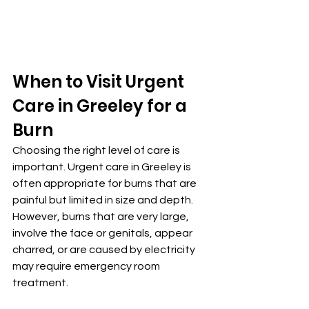
When to Visit Urgent 
Care in Greeley for a 
Burn
Choosing the right level of care is 
important. Urgent care in Greeley is 
often appropriate for burns that are 
painful but limited in size and depth. 
However, burns that are very large, 
involve the face or genitals, appear 
charred, or are caused by electricity 
may require emergency room 
treatment.