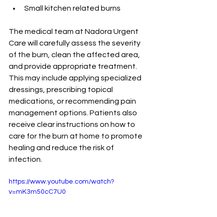
Small kitchen related burns
The medical team at Nadora Urgent 
Care will carefully assess the severity 
of the burn, clean the affected area, 
and provide appropriate treatment. 
This may include applying specialized 
dressings, prescribing topical 
medications, or recommending pain 
management options. Patients also 
receive clear instructions on how to 
care for the burn at home to promote 
healing and reduce the risk of 
infection.
https://www.youtube.com/watch?
v=mK3m50cC7U0