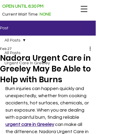
OPEN UNTIL 6:30 PM
Current Wait Time
:
NONE
Post
All Posts
Feb 27
All Posts
Nadora Urgent Care in
Urgent Care In Greeley
Greeley May Be Able to
Help with Burns
Burn injuries can happen quickly and 
unexpectedly, whether from cooking 
accidents, hot surfaces, chemicals, or 
sun exposure. When you are dealing 
with a painful burn, finding reliable 
urgent care in Greeley
 can make all 
the difference. Nadora Urgent Care in 