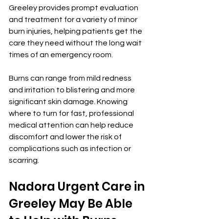
Greeley provides prompt evaluation 
and treatment for a variety of minor 
burn injuries, helping patients get the 
care they need without the long wait 
times of an emergency room.
Burns can range from mild redness 
and irritation to blistering and more 
significant skin damage. Knowing 
where to turn for fast, professional 
medical attention can help reduce 
discomfort and lower the risk of 
complications such as infection or 
scarring.
Nadora Urgent Care in 
Greeley May Be Able 