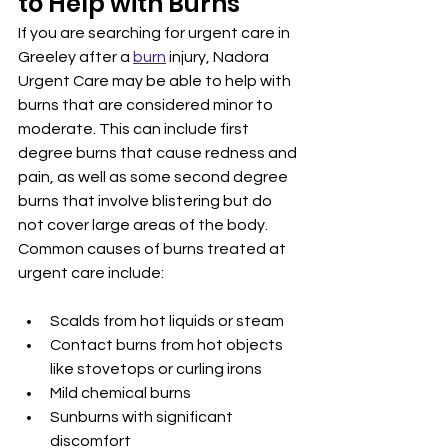
to Help with Burns
If you are searching for urgent care in 
Greeley after a 
burn
 injury, Nadora 
Urgent Care may be able to help with 
burns that are considered minor to 
moderate. This can include first 
degree burns that cause redness and 
pain, as well as some second degree 
burns that involve blistering but do 
not cover large areas of the body.
Common causes of burns treated at 
urgent care include:
Scalds from hot liquids or steam
Contact burns from hot objects 
like stovetops or curling irons
Mild chemical burns
Sunburns with significant 
discomfort