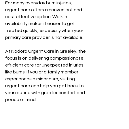
For many everyday burn injuries, 
urgent care offers a convenient and 
cost effective option. Walk in 
availability makes it easier to get 
treated quickly, especially when your 
primary care provider is not available.
At Nadora Urgent Care in Greeley, the 
focus is on delivering compassionate, 
efficient care for unexpected injuries 
like burns. If you or a family member 
experiences a minor burn, visiting 
urgent care can help you get back to 
your routine with greater comfort and 
peace of mind.