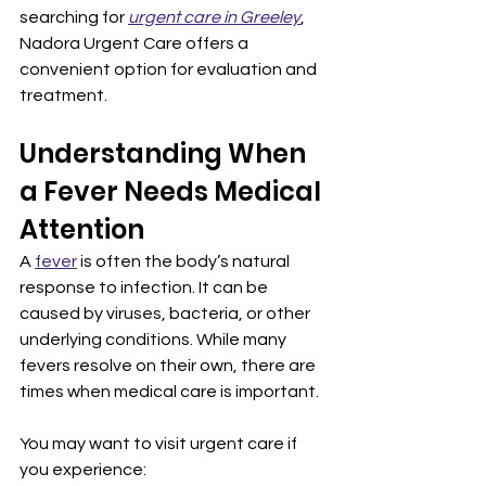
searching for 
urgent care in Greeley
, 
Nadora Urgent Care offers a 
convenient option for evaluation and 
treatment.
Understanding When 
a Fever Needs Medical 
Attention
A 
fever
 is often the body’s natural 
response to infection. It can be 
caused by viruses, bacteria, or other 
underlying conditions. While many 
fevers resolve on their own, there are 
times when medical care is important.
You may want to visit urgent care if 
you experience: