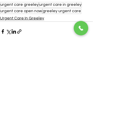
urgent care greeley
urgent care in greeley
urgent care open now
greeley urgent care
Urgent Care In Greeley
See All
Recent Posts