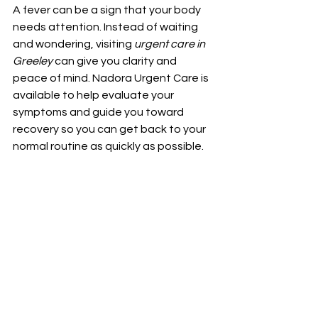
A fever can be a sign that your body 
needs attention. Instead of waiting 
and wondering, visiting 
urgent care in 
Greeley
 can give you clarity and 
peace of mind. Nadora Urgent Care is 
available to help evaluate your 
symptoms and guide you toward 
recovery so you can get back to your 
normal routine as quickly as possible.