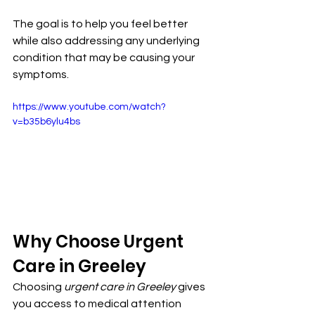
The goal is to help you feel better 
while also addressing any underlying 
condition that may be causing your 
symptoms.
https://www.youtube.com/watch?
v=b35b6ylu4bs
Why Choose Urgent 
Care in Greeley
Choosing 
urgent care in Greeley
 gives 
you access to medical attention 