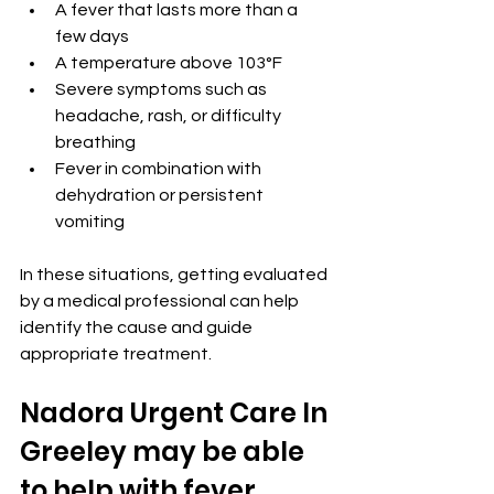
A fever that lasts more than a 
few days
A temperature above 103°F
Severe symptoms such as 
headache, rash, or difficulty 
breathing
Fever in combination with 
dehydration or persistent 
vomiting
In these situations, getting evaluated 
by a medical professional can help 
identify the cause and guide 
appropriate treatment.
Nadora Urgent Care In 
Greeley may be able 
to help with fever