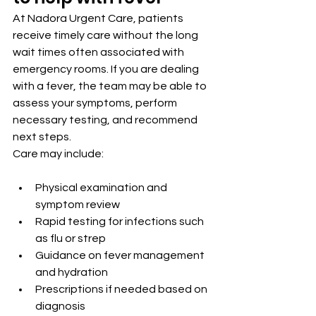
At Nadora Urgent Care, patients 
receive timely care without the long 
wait times often associated with 
emergency rooms. If you are dealing 
with a fever, the team may be able to 
assess your symptoms, perform 
necessary testing, and recommend 
next steps.
Care may include:
Physical examination and 
symptom review
Rapid testing for infections such 
as flu or strep
Guidance on fever management 
and hydration
Prescriptions if needed based on 
diagnosis