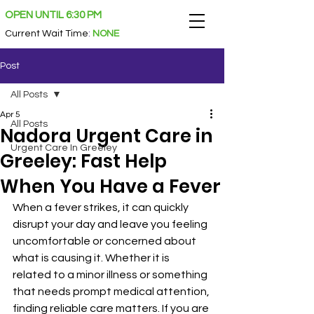
OPEN UNTIL 6:30 PM
Current Wait Time
:
NONE
Post
All Posts
Apr 5
All Posts
Nadora Urgent Care in
Urgent Care In Greeley
Greeley: Fast Help
When You Have a Fever
When a fever strikes, it can quickly 
disrupt your day and leave you feeling 
uncomfortable or concerned about 
what is causing it. Whether it is 
related to a minor illness or something 
that needs prompt medical attention, 
finding reliable care matters. If you are 