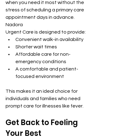
when you need it most without the 
stress of scheduling a primary care 
appointment days in advance. 
Nadora 
Urgent Care is designed to provide:
Convenient walk-in availability
Shorter wait times
Affordable care for non-
emergency conditions
A comfortable and patient-
focused environment
This makes it an ideal choice for 
individuals and families who need 
prompt care for illnesses like fever.
Get Back to Feeling 
Your Best