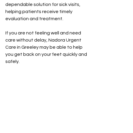
dependable solution for sick visits, 
helping patients receive timely 
evaluation and treatment.
If you are not feeling well and need 
care without delay, Nadora Urgent 
Care in Greeley may be able to help 
you get back on your feet quickly and 
safely.