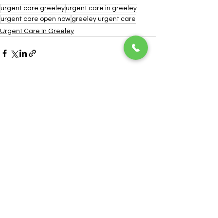
urgent care greeley
urgent care in greeley
urgent care open now
greeley urgent care
Urgent Care In Greeley
See All
Recent Posts