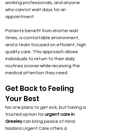
working professionals, and anyone 
who cannot wait days for an 
appointment.
Patients benefit from shorter wait 
times, a comfortable environment, 
and a team focused on efficient, high 
quality care. This approach allows 
individuals to return to their daily 
routines sooner while receiving the 
medical attention they need.
Get Back to Feeling 
Your Best
No one plans to get sick, but having a 
trusted option for 
urgent care in 
Greeley
 can bring peace of mind. 
Nadora Urgent Care offers a 