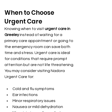
When to Choose 
Urgent Care
Knowing when to visit 
urgent care in 
Greeley
 instead of waiting for a 
primary care appointment or going to 
the emergency room can save both 
time and stress. Urgent care is ideal 
for conditions that require prompt 
attention but are not life threatening.
You may consider visiting Nadora 
Urgent Care for:
Cold and flu symptoms
Ear infections
Minor respiratory issues
Nausea or mild dehydration