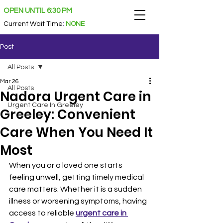
OPEN UNTIL 6:30 PM
Current Wait Time
:
NONE
Post
All Posts
Mar 26
All Posts
Nadora Urgent Care in
Urgent Care In Greeley
Greeley: Convenient
Care When You Need It
Most
When you or a loved one starts 
feeling unwell, getting timely medical 
care matters. Whether it is a sudden 
illness or worsening symptoms, having 
access to reliable 
urgent care in 