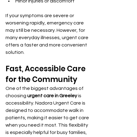
Minor injuries or discomfort
If your symptoms are severe or 
worsening rapidly, emergency care 
may still be necessary. However, for 
many everyday illnesses, urgent care 
offers a faster and more convenient 
solution.
Fast, Accessible Care 
for the Community
One of the biggest advantages of 
choosing 
urgent care in Greeley
 is 
accessibility. Nadora Urgent Care is 
designed to accommodate walk in 
patients, making it easier to get care 
when you need it most. This flexibility 
is especially helpful for busy families, 