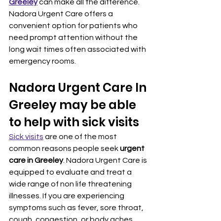
Greeley
 can make all the difference. 
Nadora Urgent Care offers a 
convenient option for patients who 
need prompt attention without the 
long wait times often associated with 
emergency rooms.
Nadora Urgent Care In 
Greeley may be able 
to help with sick visits
Sick visits
 are one of the most 
common reasons people seek 
urgent 
care in Greeley
. Nadora Urgent Care is 
equipped to evaluate and treat a 
wide range of non life threatening 
illnesses. If you are experiencing 
symptoms such as fever, sore throat, 
cough, congestion, or body aches, 