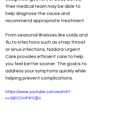
their medical team may be able to 
help diagnose the cause and 
recommend appropriate treatment.
From seasonal illnesses like colds and 
flu to infections such as strep throat 
or sinus infections, Nadora Urgent 
Care provides efficient care to help 
you feel better sooner. The goal is to 
address your symptoms quickly while 
helping prevent complications.
https://www.youtube.com/watch?
v=GBCCmF4YQEc