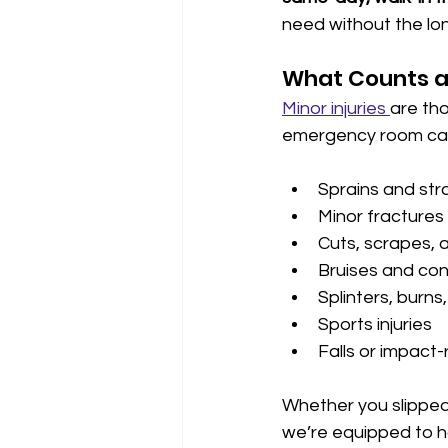
need without the lon
What Counts as
Minor injuries 
are tho
emergency room care
Sprains and str
Minor fractures o
Cuts, scrapes, 
Bruises and con
Splinters, burns
Sports injuries
Falls or impact-
Whether you slipped 
we’re equipped to h