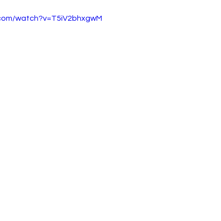
.com/watch?v=T5iV2bhxgwM