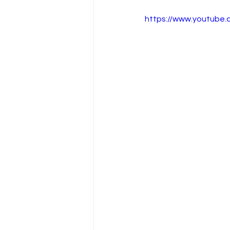
https://www.youtube