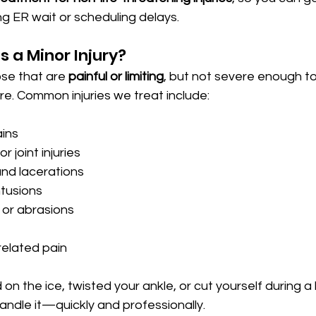
g ER wait or scheduling delays.
 a Minor Injury?
se that are 
painful or limiting
, but not severe enough to
. Common injuries we treat include:
ains
r joint injuries
and lacerations
tusions
, or abrasions
related pain
on the ice, twisted your ankle, or cut yourself during a
andle it—quickly and professionally.