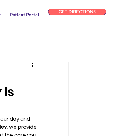
GET DIRECTIONS
t
Patient Portal
 Is
your day and 
ley
, we provide 
et the care you 