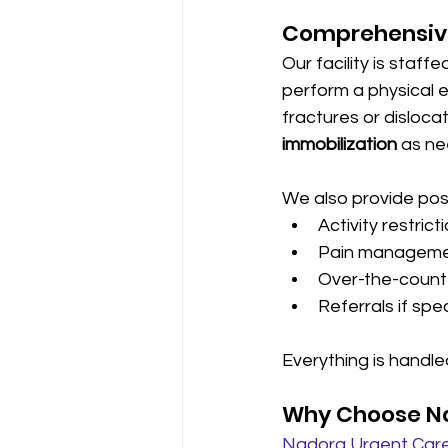
Comprehensive
Our facility is staff
perform a physica
fractures or disloca
immobilization
 as n
We also provide pos
Activity restrict
Pain managemen
Over-the-counte
Referrals if spe
Everything is handled
Why Choose Na
Nadora Urgent Care