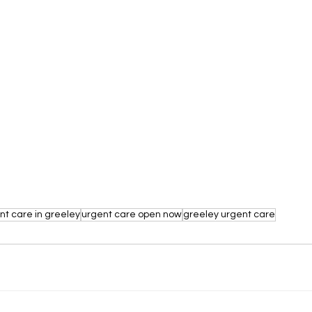
nt care in greeley
urgent care open now
greeley urgent care