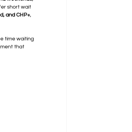
fer short wait 
id, and CHP+
, 
se time waiting 
atment that 