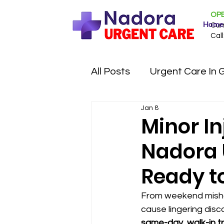
OPE
Home
Cur
Call
All Posts
Urgent Care In 
Jan 8
Minor I
Nadora U
Ready t
From weekend misha
cause lingering disco
same-day, walk-in tr