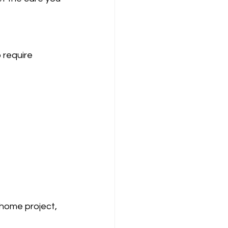
 require 
 home project, 