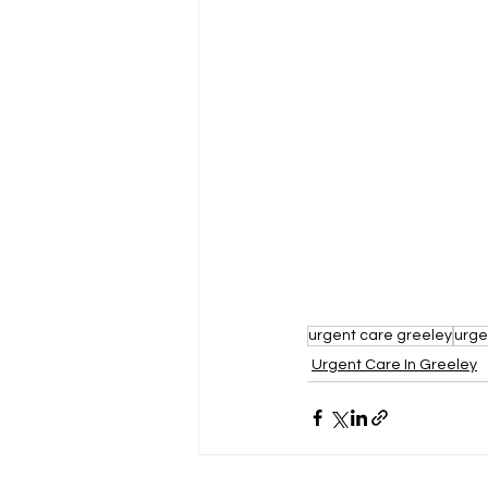
urgent care greeley
urge
Urgent Care In Greeley