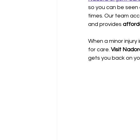
so you can be seen
times. Our team acc
and provides 
afford
When a minor injury i
for care. 
Visit Nador
gets you back on yo