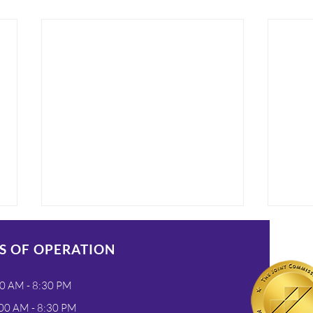
S OF OPERATION
0 AM - 8:30 PM
00 AM - 8:30 PM