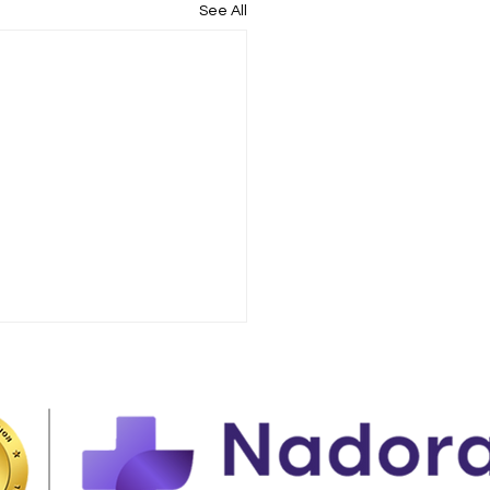
See All