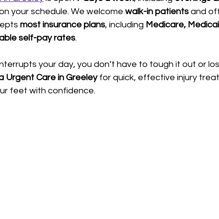
 on your schedule. We welcome 
walk-in patients
 and of
epts 
most insurance plans
, including 
Medicare, Medica
able self-pay rates
.
nterrupts your day, you don’t have to tough it out or lo
a Urgent Care in Greeley
 for quick, effective injury tre
ur feet with confidence.