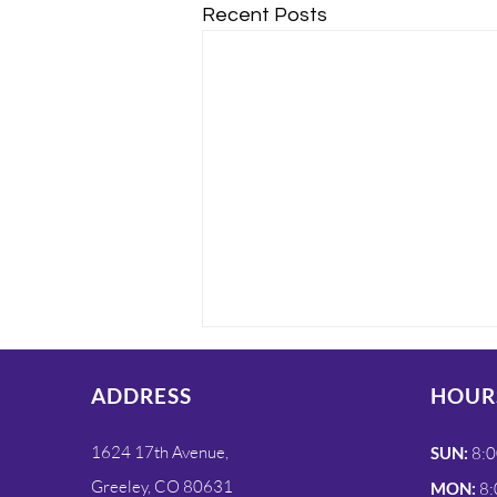
Recent Posts
ADDRESS
HOUR
1624 17th Avenue,
SUN:
8:0
Greeley, CO 80631
MON:
8: