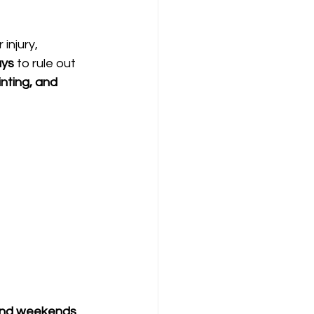
injury, 
ays
 to rule out 
nting, and 
and weekends
, 