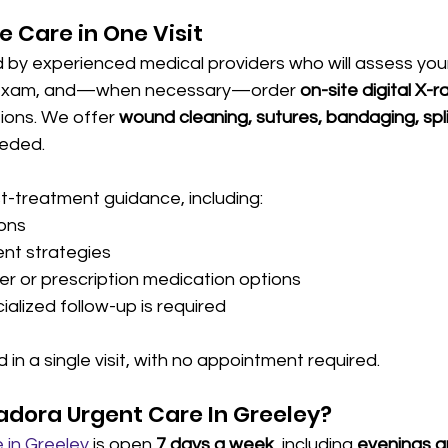
 Care in One Visit
ed by experienced medical providers who will assess your 
l exam, and—when necessary—order 
on-site digital X-r
tions. We offer 
wound cleaning, sutures, bandaging, spli
eeded.
t-treatment guidance, including:
ions
t strategies
r or prescription medication options
cialized follow-up is required
 in a single visit, with no appointment required.
dora Urgent Care In Greeley?
 in Greeley
 is open 
7 days a week
, including 
evenings 