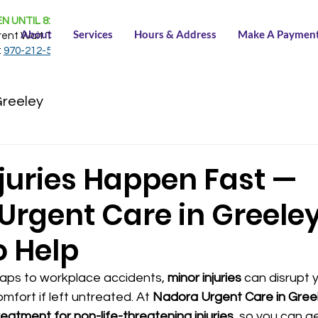
N UNTIL 8:30 PM
About
Services
Hours & Address
Make A Paymen
rent Wait Time:
NONE
:
970-212-5150
Greeley
njuries Happen Fast —
rgent Care in Greeley
o Help
ps to workplace accidents, 
minor injuries
 can disrupt 
mfort if left untreated. At 
Nadora Urgent Care in Gree
eatment for non-life-threatening injuries
, so you can g