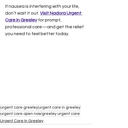
If nausea is interfering with your life, 
don’t wait it out. 
Visit Nadora Urgent 
Care in Greeley
 for prompt, 
professional care—and get the relief 
you need to feel better today.
urgent care greeley
urgent care in greeley
urgent care open now
greeley urgent care
Urgent Care In Greeley