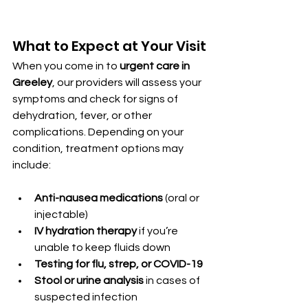
What to Expect at Your Visit
When you come in to 
urgent care in 
Greeley
, our providers will assess your 
symptoms and check for signs of 
dehydration, fever, or other 
complications. Depending on your 
condition, treatment options may 
include:
Anti-nausea medications
 (oral or 
injectable)
IV hydration therapy
 if you’re 
unable to keep fluids down
Testing for flu, strep, or COVID-19
Stool or urine analysis
 in cases of 
suspected infection