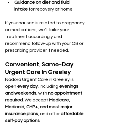
Guidance on diet and fluid 
intake
 for recovery at home
If your nausea is related to pregnancy 
or medications, we’ll tailor your 
treatment accordingly and 
recommend follow-up with your OB or 
prescribing provider if needed.
Convenient, Same-Day 
Urgent Care In Greeley
Nadora Urgent Care in Greeley is 
open 
every day
, including 
evenings 
and weekends
, with 
no appointment 
required
. We accept 
Medicare, 
Medicaid, CHP+, and most major 
insurance plans
, and offer 
affordable 
self-pay options
.