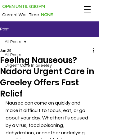
OPEN UNTIL 6:30 PM
Current Wait Time
:
NONE
Post
All Posts
Jan 29
All Posts
Feeling Nauseous?
Urgent Care In Greeley
Nadora Urgent Care in
Greeley Offers Fast
Relief
Nausea can come on quickly and 
make it difficult to focus, eat, or go 
about your day. Whether it's caused 
by a virus, food poisoning, 
dehydration, or another underlying 