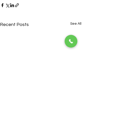
See All
Recent Posts