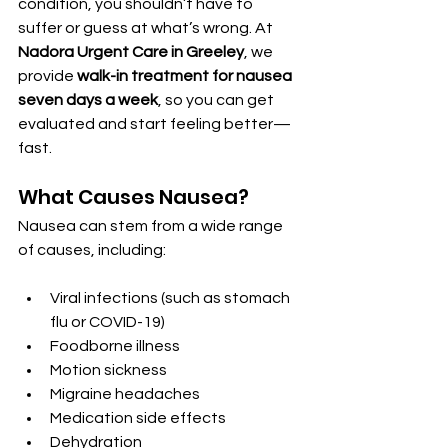
condition, you shouldn’t have to 
suffer or guess at what’s wrong. At 
Nadora Urgent Care in Greeley
, we 
provide 
walk-in treatment for nausea 
seven days a week
, so you can get 
evaluated and start feeling better—
fast.
What Causes Nausea?
Nausea can stem from a wide range 
of causes, including:
Viral infections (such as stomach 
flu or COVID-19)
Foodborne illness
Motion sickness
Migraine headaches
Medication side effects
Dehydration