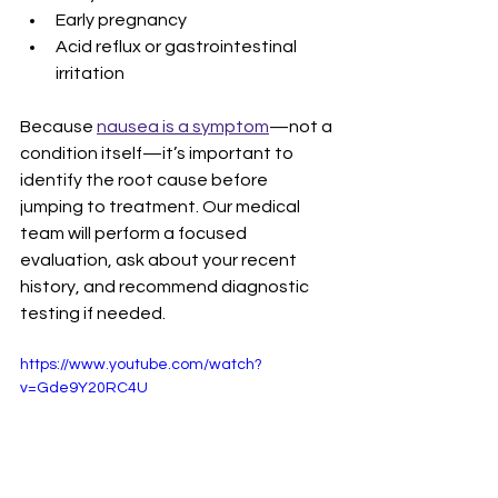
Early pregnancy
Acid reflux or gastrointestinal 
irritation
Because 
nausea is a symptom
—not a 
condition itself—it’s important to 
identify the root cause before 
jumping to treatment. Our medical 
team will perform a focused 
evaluation, ask about your recent 
history, and recommend diagnostic 
testing if needed.
https://www.youtube.com/watch?
v=Gde9Y20RC4U