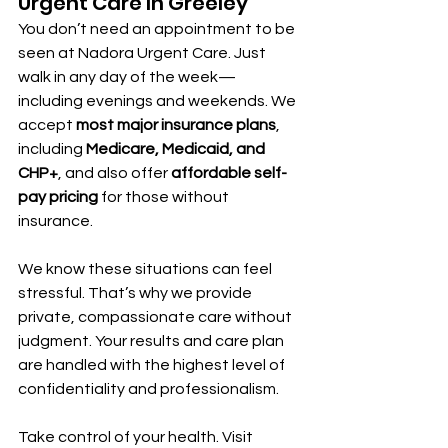
Urgent Care In Greeley
You don’t need an appointment to be 
seen at Nadora Urgent Care. Just 
walk in any day of the week—
including evenings and weekends. We 
accept 
most major insurance plans
, 
including 
Medicare, Medicaid, and 
CHP+
, and also offer 
affordable self-
pay pricing
 for those without 
insurance.
We know these situations can feel 
stressful. That’s why we provide 
private, compassionate care without 
judgment. Your results and care plan 
are handled with the highest level of 
confidentiality and professionalism.
Take control of your health. Visit 