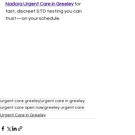
Nadora Urgent Care in Greeley
 for 
fast, discreet STD testing you can 
trust—on your schedule.
urgent care greeley
urgent care in greeley
urgent care open now
greeley urgent care
Urgent Care In Greeley