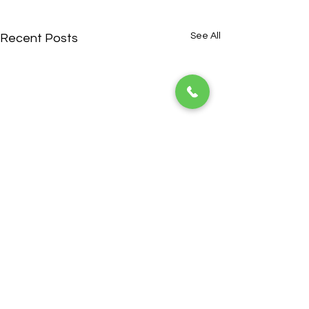
See All
Recent Posts
ADDRESS