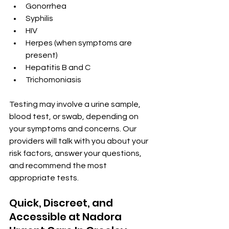
Gonorrhea
Syphilis
HIV
Herpes (when symptoms are 
present)
Hepatitis B and C
Trichomoniasis
Testing may involve a urine sample, 
blood test, or swab, depending on 
your symptoms and concerns. Our 
providers will talk with you about your 
risk factors, answer your questions, 
and recommend the most 
appropriate tests.
Quick, Discreet, and 
Accessible at Nadora 