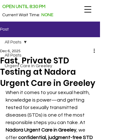
OPEN UNTIL 8:30 PM
Current Wait Time
:
NONE
Post
All Posts
Dec 6, 2025
All Posts
Fast, Private STD
Urgent Care In Greeley
Testing at Nadora
Urgent Care in Greeley
When it comes to your sexual health, 
knowledge is power—and getting 
tested for sexually transmitted 
diseases (STDs) is one of the most 
responsible steps you can take. At 
Nadora Urgent Care in Greeley
, we 
offer 
confidential, judgment-free STD 