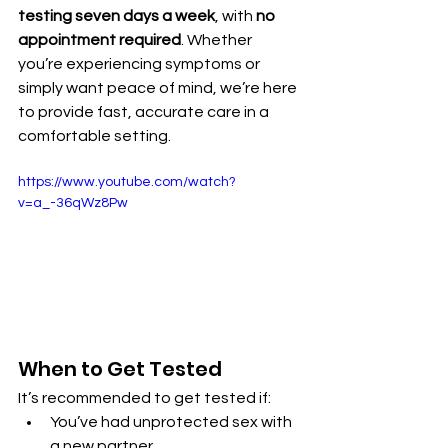
testing seven days a week
, with 
no 
appointment required
. Whether 
you’re experiencing symptoms or 
simply want peace of mind, we’re here 
to provide fast, accurate care in a 
comfortable setting.
https://www.youtube.com/watch?
v=a_-36qWz8Pw
When to Get Tested
It’s recommended to get tested if:
You’ve had unprotected sex with 
a new partner