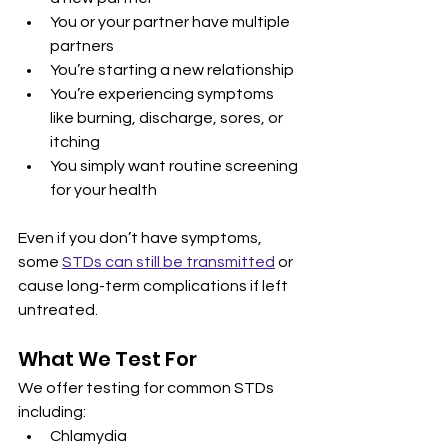
You or your partner have multiple 
partners
You’re starting a new relationship
You’re experiencing symptoms 
like burning, discharge, sores, or 
itching
You simply want routine screening 
for your health
Even if you don’t have symptoms, 
some 
STDs can still be transmitted
 or 
cause long-term complications if left 
untreated.
What We Test For
We offer testing for common STDs 
including:
Chlamydia