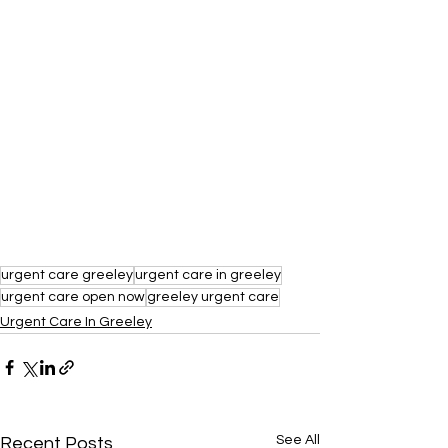
urgent care greeley
urgent care in greeley
urgent care open now
greeley urgent care
Urgent Care In Greeley
See All
Recent Posts