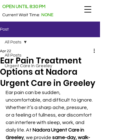
OPEN UNTIL 8:30 PM
Current Wait Time
:
NONE
Post
All Posts
Apr 22
All Posts
Ear Pain Treatment
Urgent Care In Greeley
Options at Nadora
Urgent Care in Greeley
Ear pain can be sudden, 
uncomfortable, and difficult to ignore. 
Whether it’s a sharp ache, pressure, 
or a feeling of fullness, ear discomfort 
can interfere with sleep, work, and 
daily life. At 
Nadora Urgent Care in 
Greeley
, we provide 
same-day, walk-