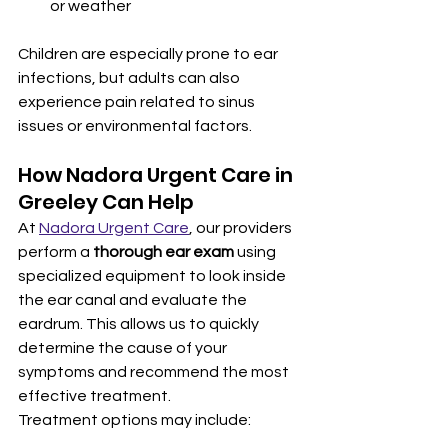
or weather
Children are especially prone to ear 
infections, but adults can also 
experience pain related to sinus 
issues or environmental factors.
How Nadora Urgent Care in 
Greeley Can Help
At 
Nadora Urgent Care
, our providers 
perform a 
thorough ear exam
 using 
specialized equipment to look inside 
the ear canal and evaluate the 
eardrum. This allows us to quickly 
determine the cause of your 
symptoms and recommend the most 
effective treatment.
Treatment options may include: