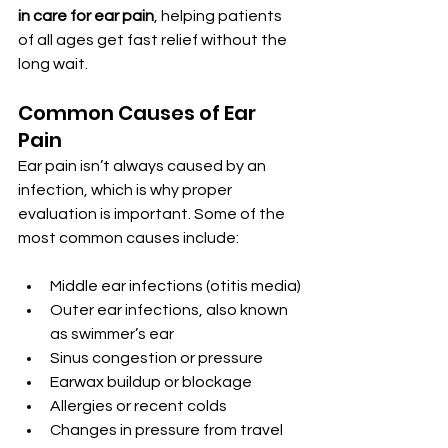
in care for ear pain
, helping patients 
of all ages get fast relief without the 
long wait.
Common Causes of Ear 
Pain
Ear pain isn’t always caused by an 
infection, which is why proper 
evaluation is important. Some of the 
most common causes include:
Middle ear infections (otitis media)
Outer ear infections, also known 
as swimmer’s ear
Sinus congestion or pressure
Earwax buildup or blockage
Allergies or recent colds
Changes in pressure from travel 