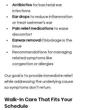
Antibiotics
 for bacterial ear 
infections
Ear drops
 to reduce inflammation 
or treat swimmer’s ear
Pain relief medications
 to ease 
discomfort
Earwax removal
 if blockage is the 
issue
Recommendations for managing 
related symptoms like 
congestion or allergies
Our goal is to provide immediate relief 
while addressing the underlying cause 
so symptoms don’t return.
Walk-In Care That Fits Your 
Schedule