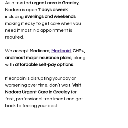
As a trusted 
urgent care in Greeley
, 
Nadora is open 
7 days a week
, 
including 
evenings and weekends
, 
making it easy to get care when you 
need it most. No appointment is 
required. 
We accept 
Medicare, 
Medicaid
, CHP+, 
and most major insurance plans
, along 
with 
affordable self-pay options
.
If ear pain is disrupting your day or 
worsening over time, don’t wait. 
Visit 
Nadora Urgent Care in Greeley
 for 
fast, professional treatment and get 
back to feeling your best.