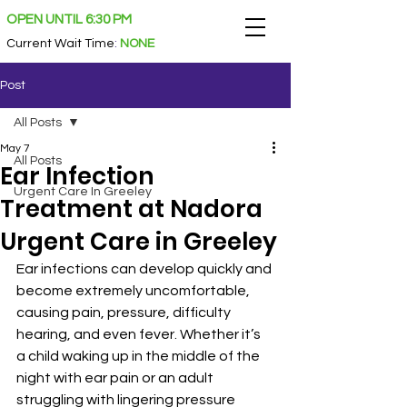
OPEN UNTIL 6:30 PM
Current Wait Time
:
NONE
Post
All Posts
May 7
All Posts
Ear Infection
Urgent Care In Greeley
Treatment at Nadora
Urgent Care in Greeley
Ear infections can develop quickly and 
become extremely uncomfortable, 
causing pain, pressure, difficulty 
hearing, and even fever. Whether it’s 
a child waking up in the middle of the 
night with ear pain or an adult 
struggling with lingering pressure 