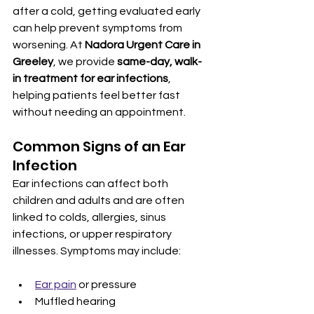
after a cold, getting evaluated early 
can help prevent symptoms from 
worsening. At 
Nadora Urgent Care in 
Greeley
, we provide 
same-day, walk-
in treatment for ear infections
, 
helping patients feel better fast 
without needing an appointment.
Common Signs of an Ear 
Infection
Ear infections can affect both 
children and adults and are often 
linked to colds, allergies, sinus 
infections, or upper respiratory 
illnesses. Symptoms may include:
Ear pain
 or pressure
Muffled hearing