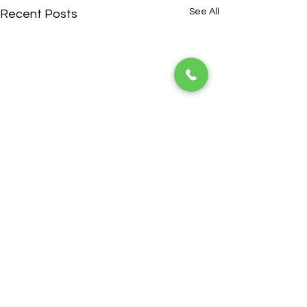
See All
Recent Posts
ADDRESS