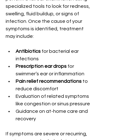
specialized tools to look for redness, 
swelling, fluid buildup, or signs of 
infection. Once the cause of your 
symptoms is identified, treatment 
may include:
Antibiotics
 for bacterial ear 
infections
Prescription ear drops
 for 
swimmer’s ear or inflammation
Pain relief recommendations
 to 
reduce discomfort
Evaluation of related symptoms 
like congestion or sinus pressure
Guidance on at-home care and 
recovery
If symptoms are severe or recurring, 