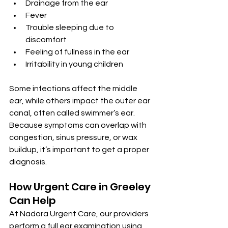
Drainage from the ear
Fever
Trouble sleeping due to 
discomfort
Feeling of fullness in the ear
Irritability in young children
Some infections affect the middle 
ear, while others impact the outer ear 
canal, often called swimmer’s ear. 
Because symptoms can overlap with 
congestion, sinus pressure, or wax 
buildup, it’s important to get a proper 
diagnosis.
How Urgent Care in Greeley 
Can Help
At Nadora Urgent Care, our providers 
perform a full ear examination using 