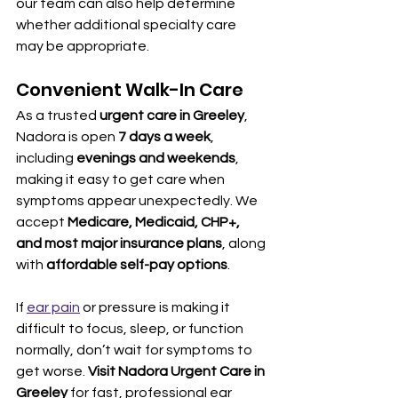
our team can also help determine 
whether additional specialty care 
may be appropriate.
Convenient Walk-In Care
As a trusted 
urgent care in Greeley
, 
Nadora is open 
7 days a week
, 
including 
evenings and weekends
, 
making it easy to get care when 
symptoms appear unexpectedly. We 
accept 
Medicare, Medicaid, CHP+, 
and most major insurance plans
, along 
with 
affordable self-pay options
.
If 
ear pain
 or pressure is making it 
difficult to focus, sleep, or function 
normally, don’t wait for symptoms to 
get worse. 
Visit Nadora Urgent Care in 
Greeley
 for fast, professional ear 