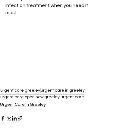
infection treatment when you need it 
most.
urgent care greeley
urgent care in greeley
urgent care open now
greeley urgent care
Urgent Care In Greeley