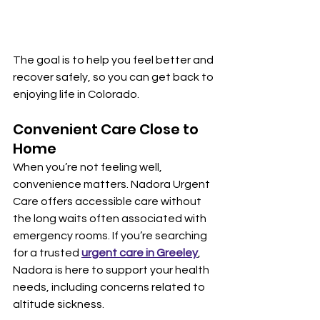
The goal is to help you feel better and 
recover safely, so you can get back to 
enjoying life in Colorado.
Convenient Care Close to 
Home
When you’re not feeling well, 
convenience matters. Nadora Urgent 
Care offers accessible care without 
the long waits often associated with 
emergency rooms. If you’re searching 
for a trusted 
urgent care in Greeley
, 
Nadora is here to support your health 
needs, including concerns related to 
altitude sickness.