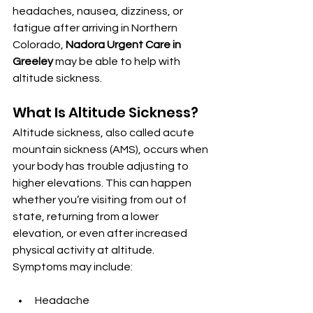
headaches, nausea, dizziness, or 
fatigue after arriving in Northern 
Colorado, 
Nadora Urgent Care in 
Greeley
 may be able to help with 
altitude sickness.
What Is Altitude Sickness?
Altitude sickness, also called acute 
mountain sickness (AMS), occurs when 
your body has trouble adjusting to 
higher elevations. This can happen 
whether you’re visiting from out of 
state, returning from a lower 
elevation, or even after increased 
physical activity at altitude. 
Symptoms may include:
Headache