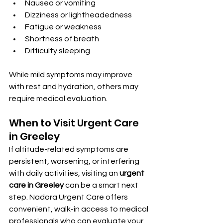
Nausea or vomiting
Dizziness or lightheadedness
Fatigue or weakness
Shortness of breath
Difficulty sleeping
While mild symptoms may improve 
with rest and hydration, others may 
require medical evaluation.
When to Visit Urgent Care 
in Greeley
If altitude-related symptoms are 
persistent, worsening, or interfering 
with daily activities, visiting an 
urgent 
care in Greeley
 can be a smart next 
step. Nadora Urgent Care offers 
convenient, walk-in access to medical 
professionals who can evaluate your 