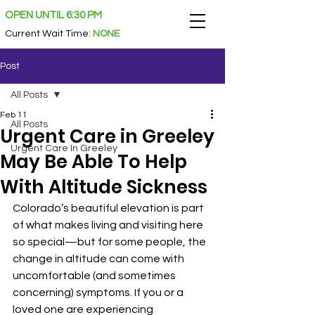
OPEN UNTIL 6:30 PM
Current Wait Time
:
NONE
Post
All Posts
Feb 11
All Posts
Urgent Care in Greeley
Urgent Care In Greeley
May Be Able To Help
With Altitude Sickness
Colorado’s beautiful elevation is part 
of what makes living and visiting here 
so special—but for some people, the 
change in altitude can come with 
uncomfortable (and sometimes 
concerning) symptoms. If you or a 
loved one are experiencing 