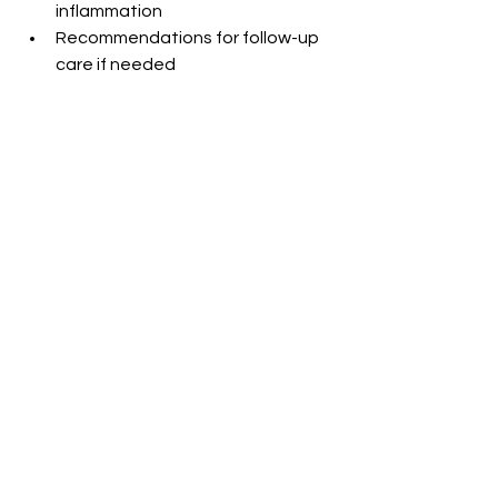
inflammation
Recommendations for follow-up 
care if needed