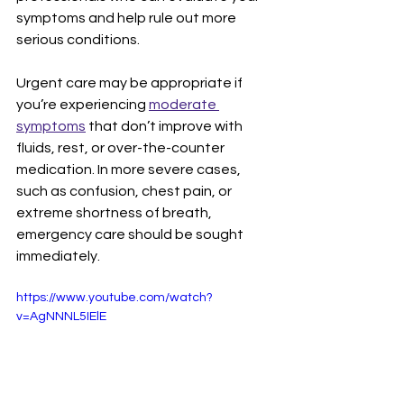
symptoms and help rule out more 
serious conditions.
Urgent care may be appropriate if 
you’re experiencing 
moderate 
symptoms
 that don’t improve with 
fluids, rest, or over-the-counter 
medication. In more severe cases, 
such as confusion, chest pain, or 
extreme shortness of breath, 
emergency care should be sought 
immediately.
https://www.youtube.com/watch?
v=AgNNNL5IElE