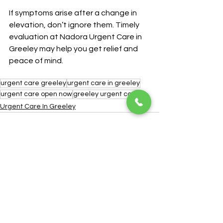
If symptoms arise after a change in 
elevation, don’t ignore them. Timely 
evaluation at Nadora Urgent Care in 
Greeley may help you get relief and 
peace of mind.
urgent care greeley
urgent care in greeley
urgent care open now
greeley urgent care
Urgent Care In Greeley
See All
Recent Posts