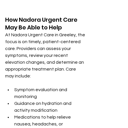
How Nadora Urgent Care 
May Be Able to Help
At Nadora Urgent Care in Greeley, the 
focus is on timely, patient-centered 
care. Providers can assess your 
symptoms, review your recent 
elevation changes, and determine an 
appropriate treatment plan. Care 
may include:
Symptom evaluation and 
monitoring
Guidance on hydration and 
activity modification
Medications to help relieve 
nausea, headaches, or 